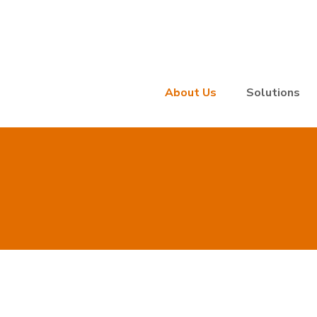
About Us
Solutions