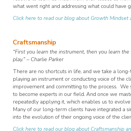
what went right and addressing what could have g
Click here to read our blog about Growth Mindset
Craftsmanship
“First you learn the instrument, then you learn the 
play.” – Charlie Parker
There are no shortcuts in life, and we take a lon
playing an instrument or conducting voice of the cl
improvement and committing to the process. We str
to become experts in our field. And once we maste
repeatedly applying it, which enables us to evolve
Many of our long-term clients have integrated a s
into the evolution of their ongoing voice of the cli
Click here to read our blog about Craftsmanship an