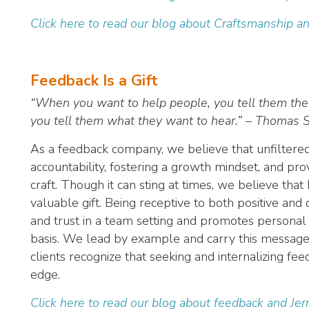
Click here to read our blog about Craftsmanship a
Feedback Is a Gift
“When you want to help people, you tell them the
you tell them what they want to hear.” – Thomas 
As a feedback company, we believe that unfiltered f
accountability, fostering a growth mindset, and prov
craft. Though it can sting at times, we believe tha
valuable gift. Being receptive to both positive an
and trust in a team setting and promotes personal 
basis. We lead by example and carry this message 
clients recognize that seeking and internalizing f
edge.
Click here to read our blog about feedback and Jer