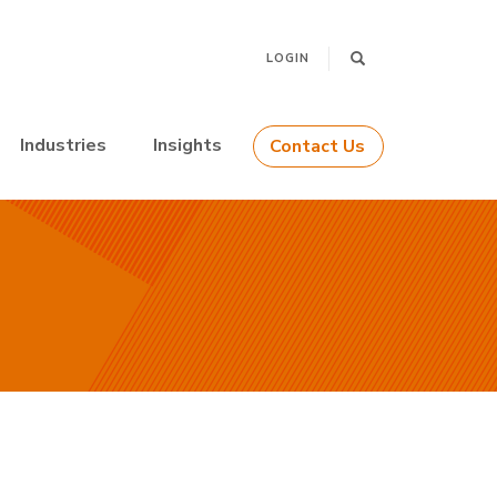
LOGIN
Industries
Insights
Contact Us