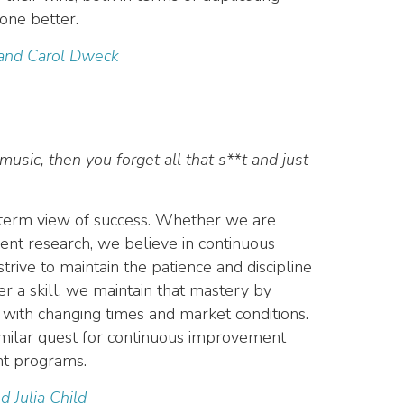
one better.
 and Carol Dweck
music, then you forget all that s**t and just
g-term view of success. Whether we are
ient research, we believe in continuous
ive to maintain the patience and discipline
r a skill, we maintain that mastery by
 with changing times and market conditions.
imilar quest for continuous improvement
ent programs.
d Julia Child