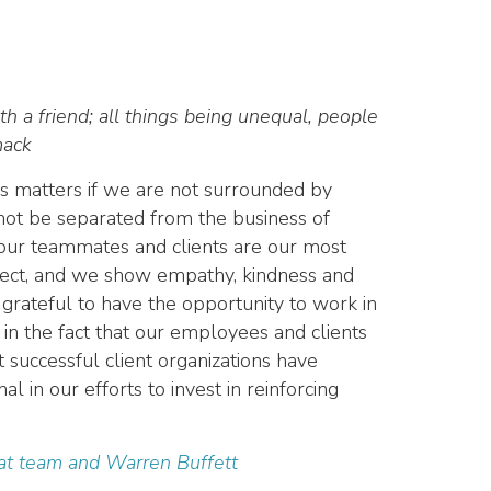
th a friend
; all things being unequal, people
mack
es matters if we are not surrounded by
ot be separated from the business of
d our teammates and clients are our most
pect, and we show empathy, kindness and
grateful to have the opportunity to work in
 in the fact that our employees and clients
successful client organizations have
 in our efforts to invest in reinforcing
eat team and Warren Buffett