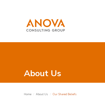
About Us
Home
About Us
Our Shared Beliefs