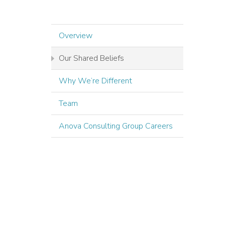
Overview
Our Shared Beliefs
Why We’re Different
Team
Anova Consulting Group Careers