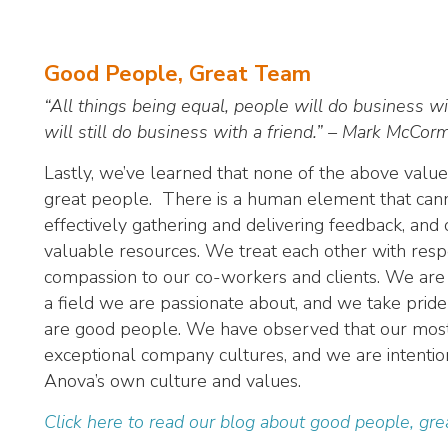
Good People, Great Team
“All things being equal, people will do business wi
will still do business with a friend.” – Mark McCor
Lastly, we’ve learned that none of the above valu
great people. There is a human element that cann
effectively gathering and delivering feedback, an
valuable resources. We treat each other with res
compassion to our co-workers and clients. We are 
a field we are passionate about, and we take pride
are good people. We have observed that our most 
exceptional company cultures, and we are intentional
Anova’s own culture and values.
Click here to read our blog about good people, gr