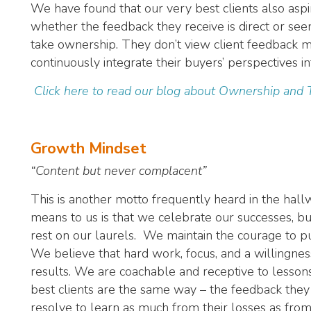
We have found that our very best clients also aspir
whether the feedback they receive is direct or s
take ownership. They don’t view client feedback me
continuously integrate their buyers’ perspectives in
Click here to read our blog about Ownership and
Growth Mindset
“Content but never complacent”
This is another motto frequently heard in the hall
means to us is that we celebrate our successes, b
rest on our laurels. We maintain the courage to 
We believe that hard work, focus, and a willingnes
results. We are coachable and receptive to lesson
best clients are the same way – the feedback they 
resolve to learn as much from their losses as from 