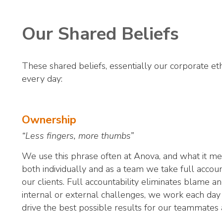
Our Shared Beliefs
These shared beliefs, essentially our corporate eth
every day:
Ownership
“Less fingers, more thumbs”
We use this phrase often at Anova, and what it mean
both individually and as a team we take full account
our clients. Full accountability eliminates blame 
internal or external challenges, we work each day
drive the best possible results for our teammates 