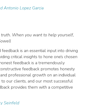
nd Antonio Lopez Garcia
 truth. When you want to help yourself,
Sowell
eedback is an essential input into driving
iding critical insights to hone one’s chosen
t honest feedback is a tremendously
d constructive feedback promotes honesty
and professional growth on an individual
to our clients, and our most successful
eedback provides them with a competitive
ry Seinfeld