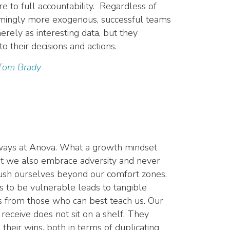
e to full accountability. Regardless of
eemingly more exogenous, successful teams
rely as interesting data, but they
to their decisions and actions.
 Tom Brady
ways at Anova.
What a growth mindset
ut we also embrace adversity and never
push ourselves beyond our comfort zones.
s to be vulnerable leads to tangible
s from those who can best teach us. Our
receive does not sit on a shelf. They
their wins, both in terms of duplicating