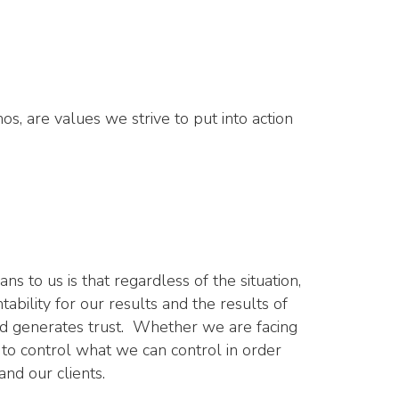
os, are values we strive to put into action
s to us is that regardless of the situation,
ability for our results and the results of
and generates trust. Whether we are facing
 to control what we can control in order
and our clients.