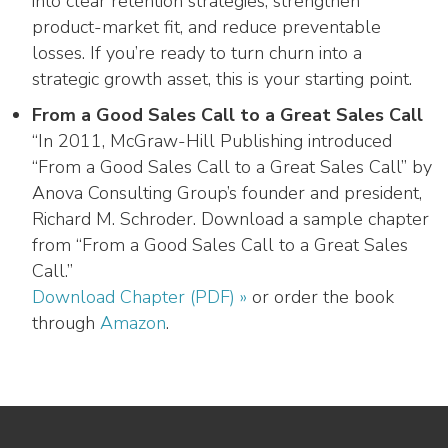
into clear retention strategies, strengthen
product-market fit, and reduce preventable
losses. If you’re ready to turn churn into a
strategic growth asset, this is your starting point.
From a Good Sales Call to a Great Sales Call
“In 2011, McGraw-Hill Publishing introduced
“From a Good Sales Call to a Great Sales Call” by
Anova Consulting Group’s founder and president,
Richard M. Schroder. Download a sample chapter
from “From a Good Sales Call to a Great Sales
Call.”
Download Chapter (PDF) »
or order the book
through
Amazon
.