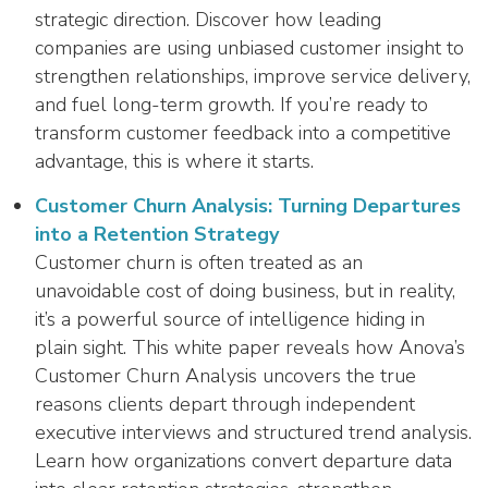
strategic direction. Discover how leading
companies are using unbiased customer insight to
strengthen relationships, improve service delivery,
and fuel long-term growth. If you’re ready to
transform customer feedback into a competitive
advantage, this is where it starts.
Customer Churn Analysis: Turning Departures
into a Retention Strategy
Customer churn is often treated as an
unavoidable cost of doing business, but in reality,
it’s a powerful source of intelligence hiding in
plain sight. This white paper reveals how Anova’s
Customer Churn Analysis uncovers the true
reasons clients depart through independent
executive interviews and structured trend analysis.
Learn how organizations convert departure data