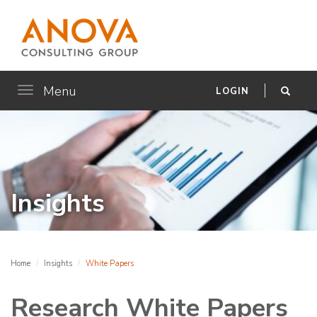
Menu
Toggle
LOGIN
navigation
Insights
Home
Insights
White Papers
Research White Papers