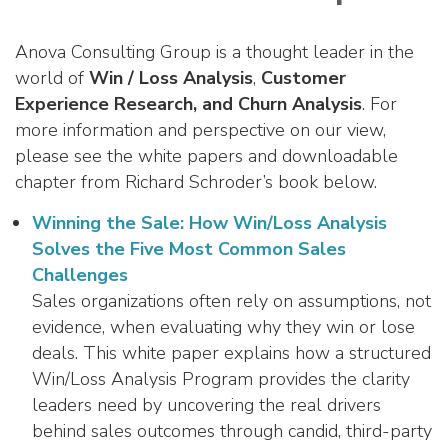
Anova Consulting Group is a thought leader in the
world of
Win / Loss Analysis
,
Customer
Experience Research, and Churn Analysis
. For
more information and perspective on our view,
please see the white papers and downloadable
chapter from Richard Schroder’s book below.
Winning the Sale: How Win/Loss Analysis
Solves the Five Most Common Sales
Challenges
Sales organizations often rely on assumptions, not
evidence, when evaluating why they win or lose
deals. This white paper explains how a structured
Win/Loss Analysis Program provides the clarity
leaders need by uncovering the real drivers
behind sales outcomes through candid, third-party