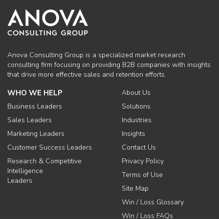
Anova Consulting Group is a specialized market research
consulting firm focusing on providing B2B companies with insights
that drive more effective sales and retention efforts.
WHO WE HELP
About Us
Business Leaders
Solutions
Sales Leaders
Industries
Marketing Leaders
Insights
Customer Success Leaders
Contact Us
Research & Competitive
Privacy Policy
Intelligence
Terms of Use
Leaders
Site Map
Win / Loss Glossary
Win / Loss FAQs