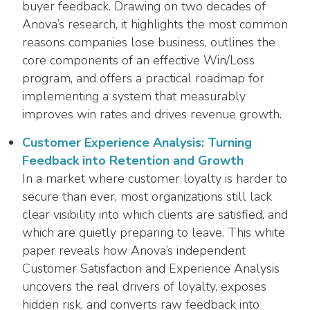
buyer feedback. Drawing on two decades of
Anova’s research, it highlights the most common
reasons companies lose business, outlines the
core components of an effective Win/Loss
program, and offers a practical roadmap for
implementing a system that measurably
improves win rates and drives revenue growth.
Customer Experience Analysis: Turning
Feedback into Retention and Growth
In a market where customer loyalty is harder to
secure than ever, most organizations still lack
clear visibility into which clients are satisfied, and
which are quietly preparing to leave. This white
paper reveals how Anova’s independent
Customer Satisfaction and Experience Analysis
uncovers the real drivers of loyalty, exposes
hidden risk, and converts raw feedback into