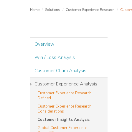
Home
Solutions
Customer Experience Research
Custom
Overview
Win / Loss Analysis
Customer Churn Analysis
Customer Experience Analysis
Customer Experience Research
Defined
Customer Experience Research
Considerations
Customer Insights Analysis
Global Customer Experience