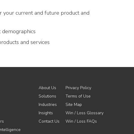
or your current and future product and
t demographics
products and services
About Us
Privacy Policy
Solutions
Terms of Use
Industries
Site Map
Insights
Win / Loss Glossary
rs
Contact Us
Win / Loss FAQs
ntelligence