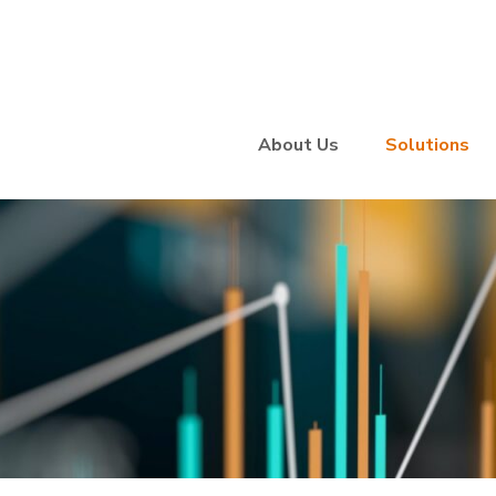
About Us
Solutions