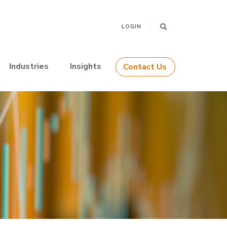
LOGIN
Industries
Insights
Contact Us