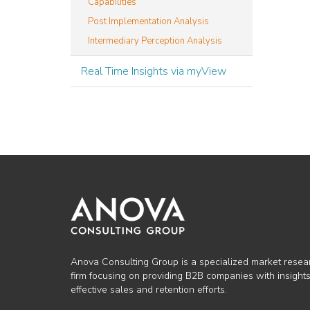
Capabilities
Post Implementation Analysis
Intermediary Perception Analysis
Real Time Insights via myView
Anova Consulting Group is a specialized market resea
firm focusing on providing B2B companies with insights
effective sales and retention efforts.