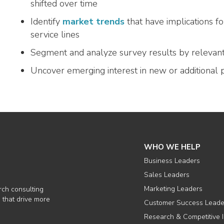
shifted over time
Identify
market trends
that have implications f
service lines
Segment and analyze survey results by relevan
Uncover emerging interest in new or additional 
WHO WE HELP
Business Leaders
Sales Leaders
Marketing Leaders
rch consulting
 that drive more
Customer Success Leade
Research & Competitive I