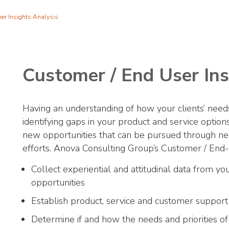
er Insights Analysis
Customer / End User Ins
Having an understanding of how your clients’ needs 
identifying gaps in your product and service optio
new opportunities that can be pursued through 
efforts. Anova Consulting Group’s Customer / End
Collect experiential and attitudinal data from yo
opportunities
Establish product, service and customer support
Determine if and how the needs and priorities of