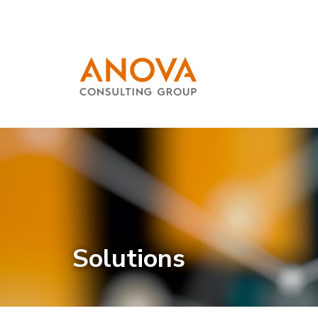
Solutions