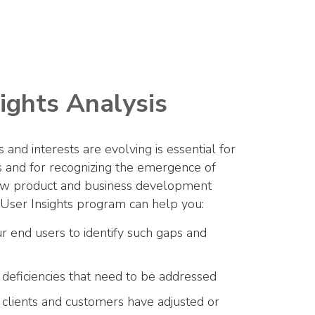
ights Analysis
and interests are evolving is essential for
ns and for recognizing the emergence of
new product and business development
-User Insights program can help you:
ur end users to identify such gaps and
 deficiencies that need to be addressed
 clients and customers have adjusted or