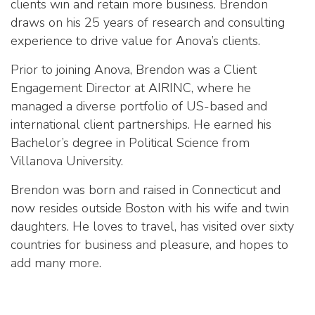
clients win and retain more business. Brendon
draws on his 25 years of research and consulting
experience to drive value for
Anova’s
clients.
Prior to joining
Anova
, Brendon was a Client
Engagement Director at
AIRINC
, where he
managed a diverse portfolio of US-based and
international client partnerships. He earned his
Bachelor’s degree in Political Science from
Villanova University.
Brendon was born and raised in Connecticut and
now resides outside Boston with his wife and twin
daughters. He loves to travel, has visited over sixty
countries for business and pleasure, and hopes to
add many more.