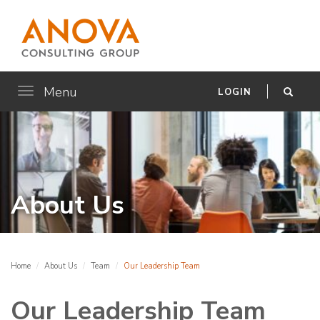
Menu
Toggle
LOGIN
navigation
About Us
Home
About Us
Team
Our Leadership Team
Our Leadership Team