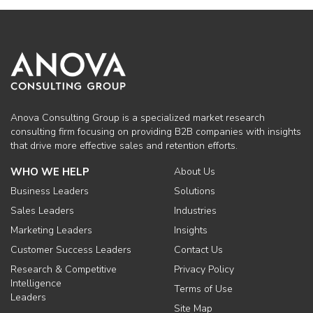
Anova Consulting Group is a specialized market research
consulting firm focusing on providing B2B companies with insights
that drive more effective sales and retention efforts.
WHO WE HELP
About Us
Business Leaders
Solutions
Sales Leaders
Industries
Marketing Leaders
Insights
Customer Success Leaders
Contact Us
Research & Competitive
Privacy Policy
Intelligence
Terms of Use
Leaders
Site Map