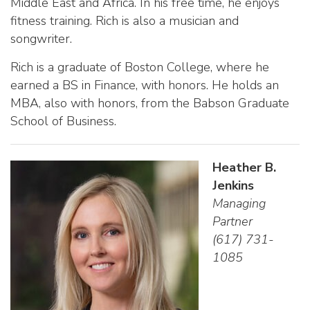
Middle East and Africa. In his free time, he enjoys
fitness training. Rich is also a musician and
songwriter.
Rich is a graduate of Boston College, where he
earned a BS in Finance, with honors. He holds an
MBA, also with honors, from the Babson Graduate
School of Business.
Heather B.
Jenkins
Managing
Partner
(617) 731-
1085