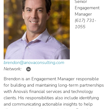
Senior
Engagement
Manager
(617) 731-
1055
brendon@anovaconsulting.com
Network:
Brendon is an Engagement Manager responsible
for building and maintaining long-term partnerships
with
Anova’s
financial services and technology
clients. His responsibilities also include identifying
and communicating actionable insights to help