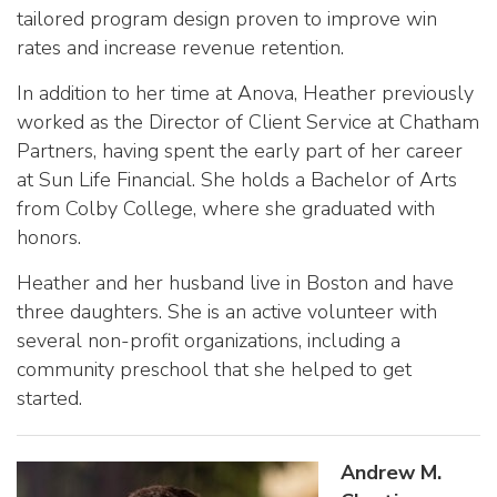
tailored program design proven to improve win
rates and increase revenue retention.
In addition to her time at Anova, Heather previously
worked as the Director of Client Service at Chatham
Partners, having spent the early part of her career
at Sun Life Financial. She holds a Bachelor of Arts
from Colby College, where she graduated with
honors.
Heather and her husband live in Boston and have
three daughters. She is an active volunteer with
several non-profit organizations, including a
community preschool that she helped to get
started.
Andrew M.