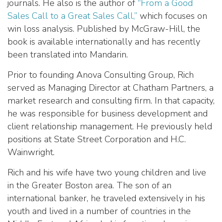
journals. He also is the author of
“From a Good
Sales Call to a Great Sales Call,”
which focuses on
win loss analysis. Published by McGraw-Hill, the
book is available internationally and has recently
been translated into Mandarin.
Prior to founding Anova Consulting Group, Rich
served as Managing Director at Chatham Partners, a
market research and consulting firm. In that capacity,
he was responsible for business development and
client relationship management. He previously held
positions at State Street Corporation and H.C.
Wainwright.
Rich and his wife have two young children and live
in the Greater Boston area. The son of an
international banker, he traveled extensively in his
youth and lived in a number of countries in the