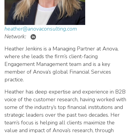
heather@anovaconsulting.com
Network:
Heather Jenkins is a Managing Partner at Anova,
where she leads the firm’s client-facing
Engagement Management team and is a key
member of Anova’s global Financial Services
practice.
Heather has deep expertise and experience in B2B
voice of the customer research, having worked with
some of the industry’s top financial institutions and
strategic leaders over the past two decades. Her
team’s focus is helping all clients maximize the
value and impact of Anova’s research, through