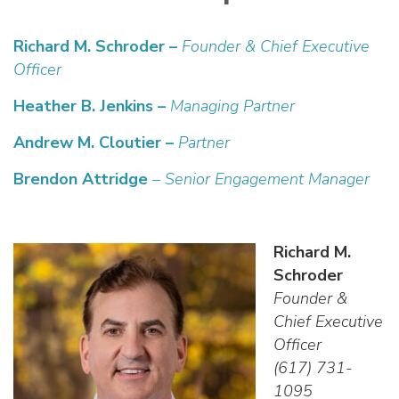
Richard M. Schroder –
Founder &
Chief Executive
Officer
Heather B. Jenkins –
Managing Partner
Andrew M. Cloutier –
Partner
Brendon Attridge
– Senior Engagement Manager
Richard M.
Schroder
Founder &
Chief Executive
Officer
(617) 731-
1095