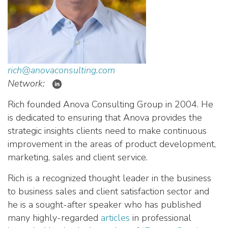
rich@anovaconsulting.com
Network:
Rich founded Anova Consulting Group in 2004. He
is dedicated to ensuring that Anova provides the
strategic insights clients need to make continuous
improvement in the areas of product development,
marketing, sales and client service.
Rich is a recognized thought leader in the business
to business sales and client satisfaction sector and
he is a sought-after speaker who has published
many highly-regarded
articles
in professional