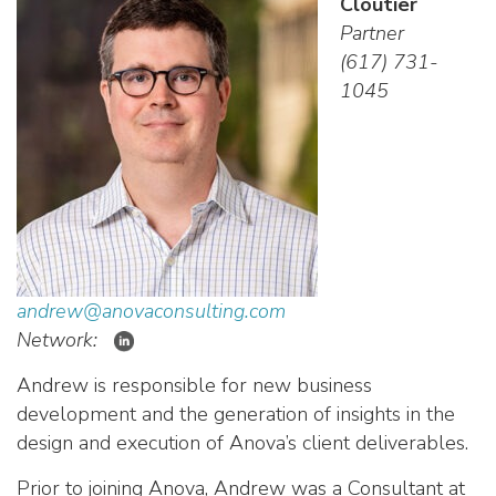
Cloutier
Partner
(617) 731-
1045
andrew@anovaconsulting.com
Network:
Andrew is responsible for new business
development and the generation of insights in the
design and execution of Anova’s client deliverables.
Prior to joining Anova, Andrew was a Consultant at