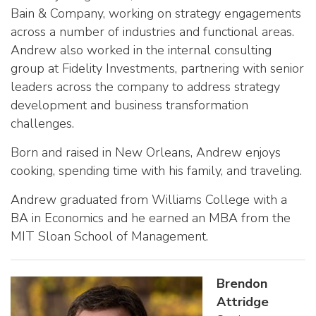
Bain & Company, working on strategy engagements
across a number of industries and functional areas.
Andrew also worked in the internal consulting
group at Fidelity Investments, partnering with senior
leaders across the company to address strategy
development and business transformation
challenges.
Born and raised in New Orleans, Andrew enjoys
cooking, spending time with his family, and traveling.
Andrew graduated from Williams College with a
BA in Economics and he earned an MBA from the
MIT Sloan School of Management.
Brendon
Attridge