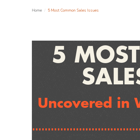
Home
5 Most Common Sales Issues