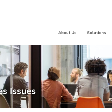
About Us
Solutions
s Issues