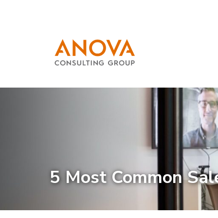
5 Most Common Sale