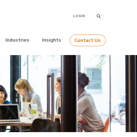
LOGIN
Industries
Insights
Contact Us