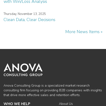
with Win/Loss Analysis
Thursday, November 13, 2025
Clean Data, Clear Decisions
More News Items »
Anova Consulting Group is a specialized market research
consulting firm focusing on providing B2B companies with insights
that drive more effective sales and retention efforts.
WHO WE HELP
About Us