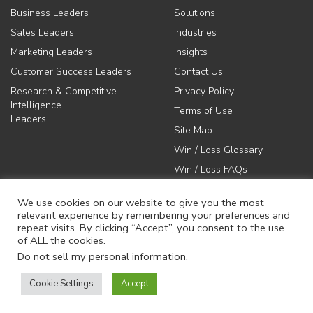
Business Leaders
Solutions
Sales Leaders
Industries
Marketing Leaders
Insights
Customer Success Leaders
Contact Us
Research & Competitive
Privacy Policy
Intelligence
Terms of Use
Leaders
Site Map
Win / Loss Glossary
Win / Loss FAQs
We use cookies on our website to give you the most
relevant experience by remembering your preferences and
repeat visits. By clicking “Accept”, you consent to the use
of ALL the cookies.
617-731-1045
Do not sell my personal information
.
info@anovaconsulting.com
Cookie Settings
Accept
© 2026 Anova Consulting Group, LLC. All rights reserved