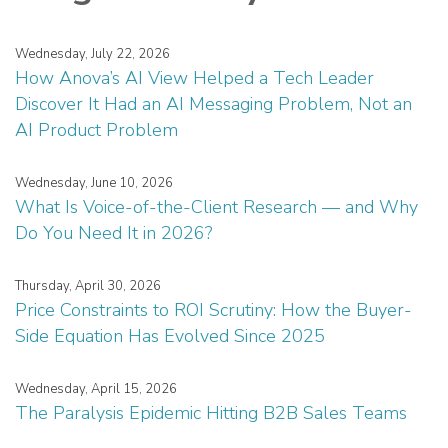
Wednesday, July 22, 2026
How Anova’s AI View Helped a Tech Leader
Discover It Had an AI Messaging Problem, Not an
AI Product Problem
Wednesday, June 10, 2026
What Is Voice-of-the-Client Research — and Why
Do You Need It in 2026?
Thursday, April 30, 2026
Price Constraints to ROI Scrutiny: How the Buyer-
Side Equation Has Evolved Since 2025
Wednesday, April 15, 2026
The Paralysis Epidemic Hitting B2B Sales Teams