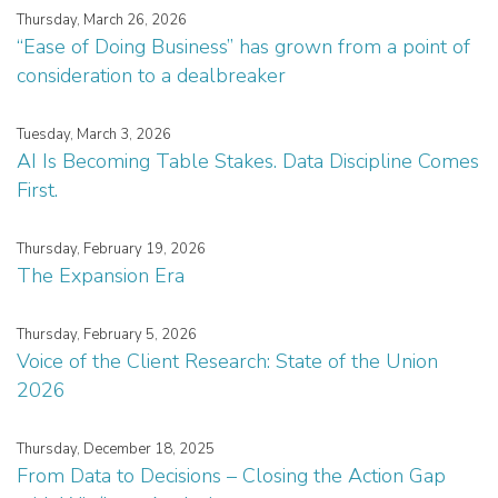
Thursday, March 26, 2026
“Ease of Doing Business” has grown from a point of
consideration to a dealbreaker
Tuesday, March 3, 2026
AI Is Becoming Table Stakes. Data Discipline Comes
First.
Thursday, February 19, 2026
The Expansion Era
Thursday, February 5, 2026
Voice of the Client Research: State of the Union
2026
Thursday, December 18, 2025
From Data to Decisions – Closing the Action Gap