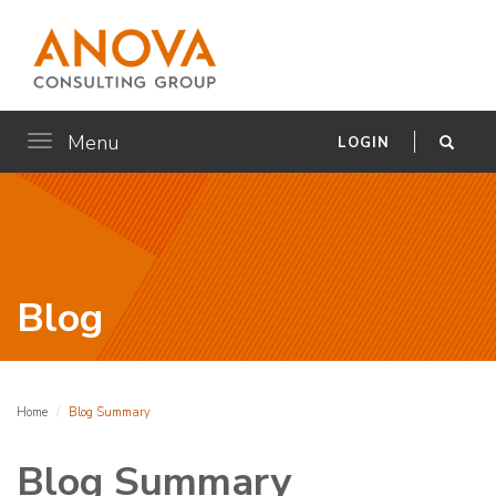
Menu
Toggle
LOGIN
navigation
Blog
Home
Blog Summary
Blog Summary