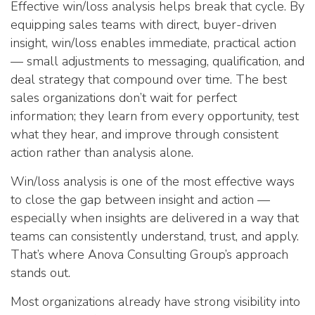
Effective win/loss analysis helps break that cycle. By
equipping sales teams with direct, buyer-driven
insight, win/loss enables immediate, practical action
— small adjustments to messaging, qualification, and
deal strategy that compound over time. The best
sales organizations don’t wait for perfect
information; they learn from every opportunity, test
what they hear, and improve through consistent
action rather than analysis alone.
Win/loss analysis is one of the most effective ways
to close the gap between insight and action —
especially when insights are delivered in a way that
teams can consistently understand, trust, and apply.
That’s where Anova Consulting Group’s approach
stands out.
Most organizations already have strong visibility into