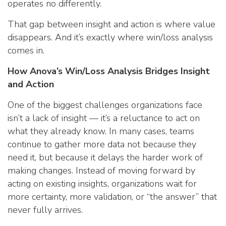
operates no differently.
That gap between insight and action is where value
disappears. And it’s exactly where win/loss analysis
comes in.
How Anova’s Win/Loss Analysis Bridges Insight
and Action
One of the biggest challenges organizations face
isn’t a lack of insight — it’s a reluctance to act on
what they already know. In many cases, teams
continue to gather more data not because they
need it, but because it delays the harder work of
making changes. Instead of moving forward by
acting on existing insights, organizations wait for
more certainty, more validation, or “the answer” that
never fully arrives.