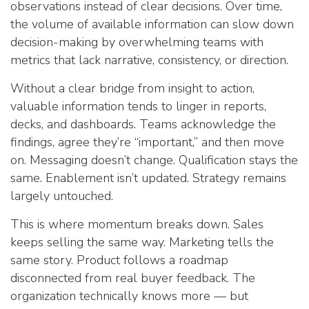
observations instead of clear decisions. Over time,
the volume of available information can slow down
decision-making by overwhelming teams with
metrics that lack narrative, consistency, or direction.
Without a clear bridge from insight to action,
valuable information tends to linger in reports,
decks, and dashboards. Teams acknowledge the
findings, agree they’re “important,” and then move
on. Messaging doesn’t change. Qualification stays the
same. Enablement isn’t updated. Strategy remains
largely untouched.
This is where momentum breaks down. Sales
keeps selling the same way. Marketing tells the
same story. Product follows a roadmap
disconnected from real buyer feedback. The
organization technically knows more — but