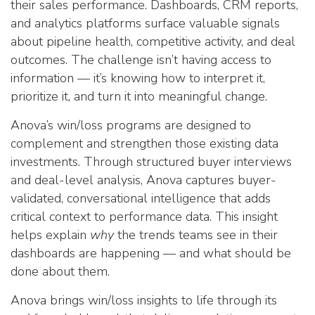
their sales performance. Dashboards, CRM reports,
and analytics platforms surface valuable signals
about pipeline health, competitive activity, and deal
outcomes. The challenge isn’t having access to
information — it’s knowing how to interpret it,
prioritize it, and turn it into meaningful change.
Anova’s win/loss programs are designed to
complement and strengthen those existing data
investments. Through structured buyer interviews
and deal-level analysis, Anova captures buyer-
validated, conversational intelligence that adds
critical context to performance data. This insight
helps explain
why
the trends teams see in their
dashboards are happening — and what should be
done about them.
Anova brings win/loss insights to life through its