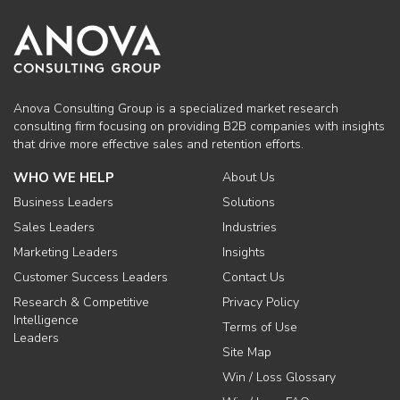
Anova Consulting Group is a specialized market research
consulting firm focusing on providing B2B companies with insights
that drive more effective sales and retention efforts.
WHO WE HELP
About Us
Business Leaders
Solutions
Sales Leaders
Industries
Marketing Leaders
Insights
Customer Success Leaders
Contact Us
Research & Competitive
Privacy Policy
Intelligence
Terms of Use
Leaders
Site Map
Win / Loss Glossary