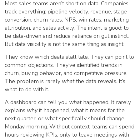
Most sales teams aren’t short on data. Companies
track everything: pipeline velocity, revenue, stage
conversion, churn rates, NPS, win rates, marketing
attribution, and sales activity. The intent is good: to
be data-driven and reduce reliance on gut instinct.
But data visibility is not the same thing as insight.
They know which deals stall late. They can point to
common objections. They’ve identified trends in
churn, buying behavior, and competitive pressure.
The problem is rarely
what
the data reveals. It’s
what to do with it.
A dashboard can tell you
what
happened. It rarely
explains
why
it happened, what it means for the
next quarter, or what specifically should change
Monday morning. Without context, teams can spend
hours reviewing KPIs, only to leave meetings with