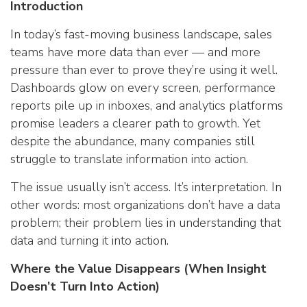
Introduction
In today’s fast-moving business landscape, sales
teams have more data than ever — and more
pressure than ever to prove they’re using it well.
Dashboards glow on every screen, performance
reports pile up in inboxes, and analytics platforms
promise leaders a clearer path to growth. Yet
despite the abundance, many companies still
struggle to translate information into action.
The issue usually isn’t access. It’s interpretation. In
other words: most organizations don’t have a data
problem; their problem lies in understanding that
data and turning it into action.
Where the Value Disappears (When Insight
Doesn’t Turn Into Action)