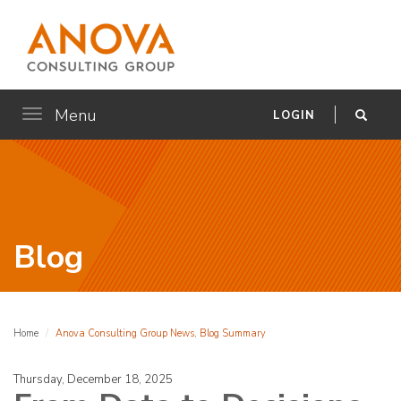
Menu
Toggle
LOGIN
navigation
Blog
Home
Anova Consulting Group News, Blog Summary
Thursday, December 18, 2025