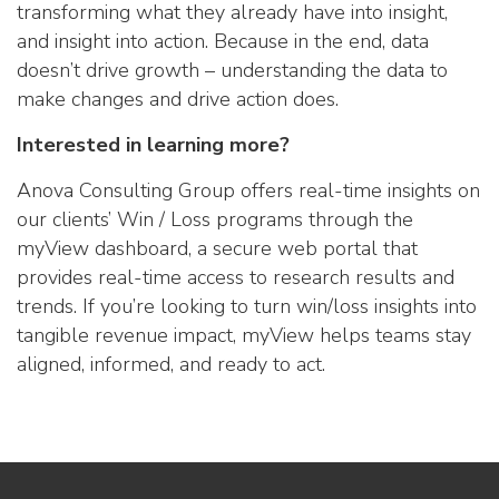
transforming what they already have into insight,
and insight into action. Because in the end, data
doesn’t drive growth – understanding the data to
make changes and drive action does.
Interested in learning more?
Anova Consulting Group offers real-time insights on
our clients’ Win / Loss programs through the
myView dashboard, a secure web portal that
provides real-time access to research results and
trends. If you’re looking to turn win/loss insights into
tangible revenue impact, myView helps teams stay
aligned, informed, and ready to act.