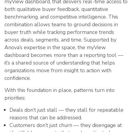
myView dashboard, that delivers real-time access to
both qualitative buyer feedback, quantitative
benchmarking, and competitive intelligence. This
combination allows teams to ground decisions in
buyer truth while tracking performance trends
across deals, segments, and time. Supported by
Anova’s expertise in the space, the myView
dashboard becomes more than a reporting tool —
it’s a shared source of understanding that helps
organizations move from insight to action with
confidence.
With this foundation in place, patterns turn into
priorities:
Deals don’t just stall — they stall for repeatable
reasons that can be addressed.
Customers don’t just churn — they disengage at