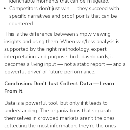
identifiable moments that can be mitigated.
Competitors don’t just win — they succeed with
specific narratives and proof points that can be
countered.
This is the difference between simply viewing
insights and using them. When win/loss analysis is
supported by the right methodology, expert
interpretation, and purpose-built dashboards, it
becomes a living input — not a static report — and a
powerful driver of future performance.
Conclusion: Don’t Just Collect Data — Learn
From It
Data is a powerful tool, but only if it leads to
understanding. The organizations that separate
themselves in crowded markets aren’t the ones
collecting the most information, they’re the ones