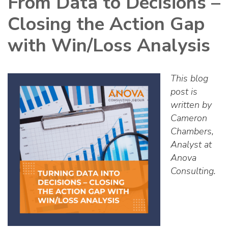
From Data to Decisions –
Closing the Action Gap
with Win/Loss Analysis
This blog
post is
written by
Cameron
Chambers,
Analyst at
Anova
Consulting.