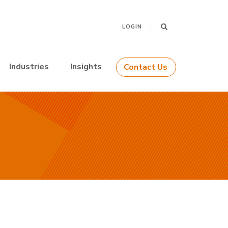
LOGIN
Industries
Insights
Contact Us