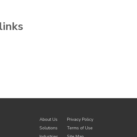
links
About Us
Privacy Policy
Solutions
Terms of Use
Industries
Site Map