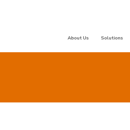
About Us
Solutions