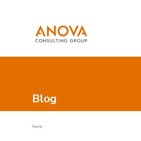
Blog
Home