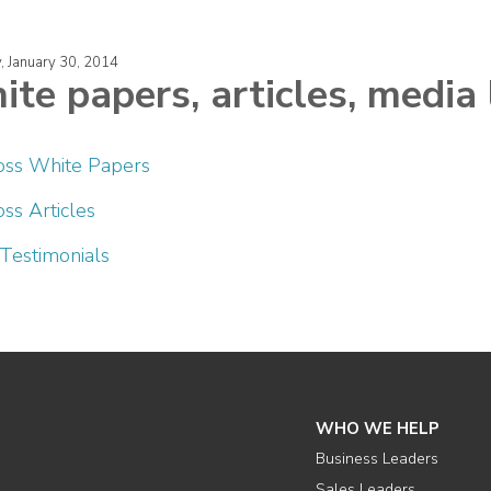
, January 30, 2014
te papers, articles, media 
oss White Papers
ss Articles
 Testimonials
WHO WE HELP
Business Leaders
Sales Leaders