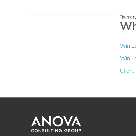
Thursday
Whi
Win L
Win Lo
Client