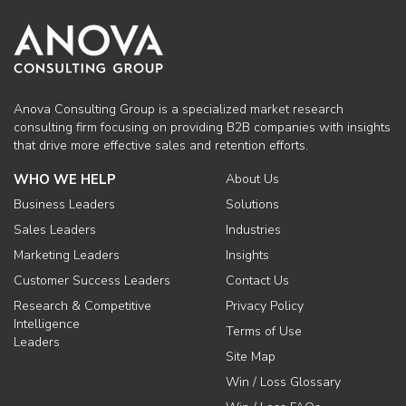
Anova Consulting Group is a specialized market research
consulting firm focusing on providing B2B companies with insights
that drive more effective sales and retention efforts.
WHO WE HELP
About Us
Business Leaders
Solutions
Sales Leaders
Industries
Marketing Leaders
Insights
Customer Success Leaders
Contact Us
Research & Competitive
Privacy Policy
Intelligence
Terms of Use
Leaders
Site Map
Win / Loss Glossary