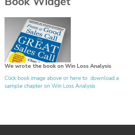
Book Widget
We wrote the book on Win Loss Analysis
Click book image above or here to download a
sample chapter on Win Loss Analysis