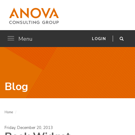
Menu
Toggle
LOGIN
navigation
Blog
Home
Friday, December 20, 2013