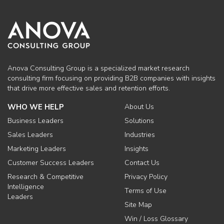
Anova Consulting Group is a specialized market research
consulting firm focusing on providing B2B companies with insights
that drive more effective sales and retention efforts.
WHO WE HELP
About Us
Business Leaders
Solutions
Sales Leaders
Industries
Marketing Leaders
Insights
Customer Success Leaders
Contact Us
Research & Competitive
Privacy Policy
Intelligence
Terms of Use
Leaders
Site Map
Win / Loss Glossary