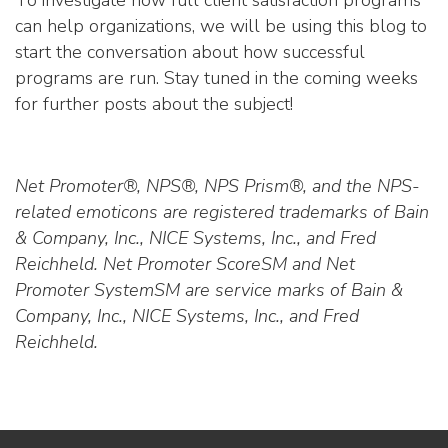
To investigate how full client satisfaction programs
can help organizations, we will be using this blog to
start the conversation about how successful
programs are run. Stay tuned in the coming weeks
for further posts about the subject!
Net Promoter®, NPS®, NPS Prism®, and the NPS-
related emoticons are registered trademarks of Bain
& Company, Inc., NICE Systems, Inc., and Fred
Reichheld. Net Promoter ScoreSM and Net
Promoter SystemSM are service marks of Bain &
Company, Inc., NICE Systems, Inc., and Fred
Reichheld.