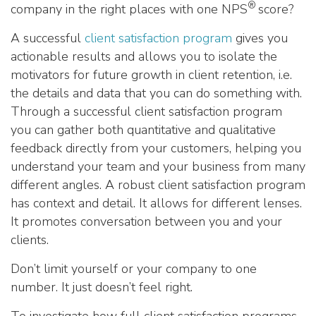
®
company in the right places with one NPS
score?
A successful
client satisfaction program
gives you
actionable results and allows you to isolate the
motivators for future growth in client retention, i.e.
the details and data that you can do something with.
Through a successful client satisfaction program
you can gather both quantitative and qualitative
feedback directly from your customers, helping you
understand your team and your business from many
different angles. A robust client satisfaction program
has context and detail. It allows for different lenses.
It promotes conversation between you and your
clients.
Don’t limit yourself or your company to one
number. It just doesn’t feel right.