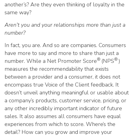
another’s? Are they even thinking of loyalty in the
same way?
Aren’t you and your relationships more than just a
number?
In fact, you are. And so are companies. Consumers
have more to say and more to share than just a
®
®
number. While a Net Promoter Score
(NPS
)
measures the recommendability that exists
between a provider and a consumer, it does not
encompass true Voice of the Client feedback. It
doesn’t unveil anything meaningful or usable about
a company’s products, customer service, pricing, or
any other incredibly important indicator of future
sales. It also assumes all consumers have equal
experiences from which to score. Where’s the
detail? How can you grow and improve your