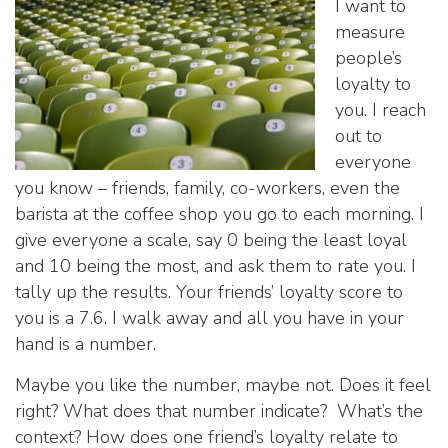
I want to
measure
people’s
loyalty to
you. I reach
out to
everyone
you know – friends, family, co-workers, even the
barista at the coffee shop you go to each morning. I
give everyone a scale, say 0 being the least loyal
and 10 being the most, and ask them to rate you. I
tally up the results. Your friends’ loyalty score to
you is a 7.6. I walk away and all you have in your
hand is a number.
Maybe you like the number, maybe not. Does it feel
right? What does that number indicate? What’s the
context? How does one friend’s loyalty relate to