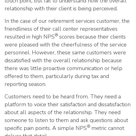
touch point, but fail to understand how the overall
relationship with their client is being perceived.
In the case of our retirement services customer, the
friendliness of their call center representatives
®
resulted in high NPS
scores because their clients
were pleased with the cheerfulness of the service
personnel. However, these same customers were
dissatisfied with the overall relationship because
there was little proactive communication or help
offered to them, particularly during tax and
reporting season.
Customers need to be heard from. They need a
platform to voice their satisfaction and dissatisfaction
about all aspects of the relationship. They need
someone to listen to them and ask questions about
®
specific pain points. A simple NPS
metric cannot