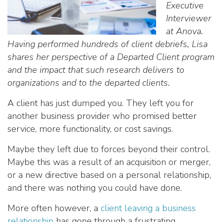
Executive
Interviewer
at Anova.
Having performed hundreds of client debriefs, Lisa
shares her perspective of a Departed Client program
and the impact that such research delivers to
organizations and to the departed clients.
A client has just dumped you. They left you for
another business provider who promised better
service, more functionality, or cost savings.
Maybe they left due to forces beyond their control.
Maybe this was a result of an acquisition or merger,
or a new directive based on a personal relationship,
and there was nothing you could have done.
More often however, a
client leaving a business
relationship
has gone through a frustrating