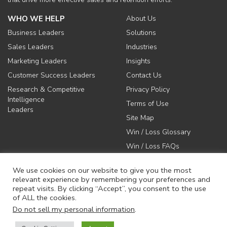
WHO WE HELP
About Us
Business Leaders
Solutions
Sales Leaders
Industries
Marketing Leaders
Insights
Customer Success Leaders
Contact Us
Research & Competitive
Privacy Policy
Intelligence
Terms of Use
Leaders
Site Map
Win / Loss Glossary
Win / Loss FAQs
We use cookies on our website to give you the most
relevant experience by remembering your preferences and
repeat visits. By clicking “Accept”, you consent to the use
of ALL the cookies.
617-731-1045
Do not sell my personal information
.
info@anovaconsulting.com