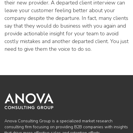
their new provider. A departed client interview can
leave your customer feeling better about your
company despite the departure. In fact, many clients
say that they would do business with you again and
provide actionable insight for your team to avoid
costly mistakes and another departed client. You just
need to give them the voice to do so.
Anova Consulting Group is a specialized market research
consulting firm focusing on providing B2B companies with insights
that drive more effective sales and retention efforts.