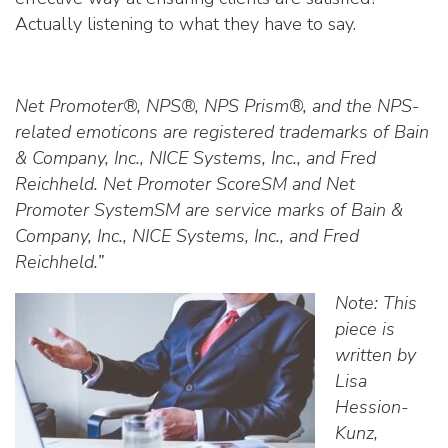
Actually listening to what they have to say.
Net Promoter®, NPS®, NPS Prism®, and the NPS-
related emoticons are registered trademarks of Bain
& Company, Inc., NICE Systems, Inc., and Fred
Reichheld. Net Promoter ScoreSM and Net
Promoter SystemSM are service marks of Bain &
Company, Inc., NICE Systems, Inc., and Fred
Reichheld.”
Note: This
piece is
written by
Lisa
Hession-
Kunz,