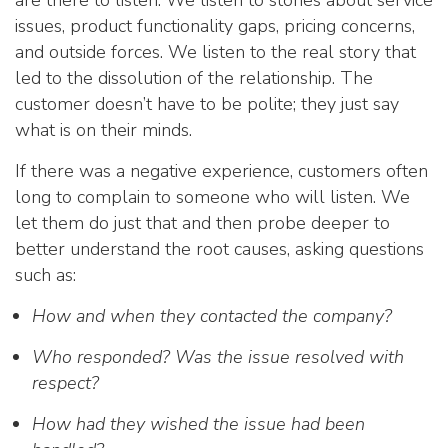
are there to listen. We listen to stories about service
issues, product functionality gaps, pricing concerns,
and outside forces. We listen to the real story that
led to the dissolution of the relationship. The
customer doesn’t have to be polite; they just say
what is on their minds.
If there was a negative experience, customers often
long to complain to someone who will listen. We
let them do just that and then probe deeper to
better understand the root causes, asking questions
such as:
How and when they contacted the company?
Who responded? Was the issue resolved with
respect?
How had they wished the issue had been