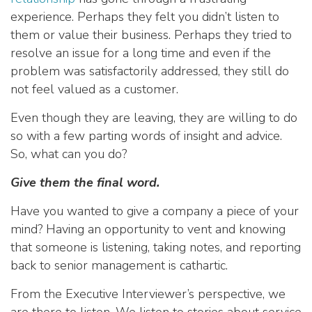
experience. Perhaps they felt you didn’t listen to
them or value their business. Perhaps they tried to
resolve an issue for a long time and even if the
problem was satisfactorily addressed, they still do
not feel valued as a customer.
Even though they are leaving, they are willing to do
so with a few parting words of insight and advice.
So, what can you do?
Give them the final word.
Have you wanted to give a company a piece of your
mind? Having an opportunity to vent and knowing
that someone is listening, taking notes, and reporting
back to senior management is cathartic.
From the Executive Interviewer’s perspective, we