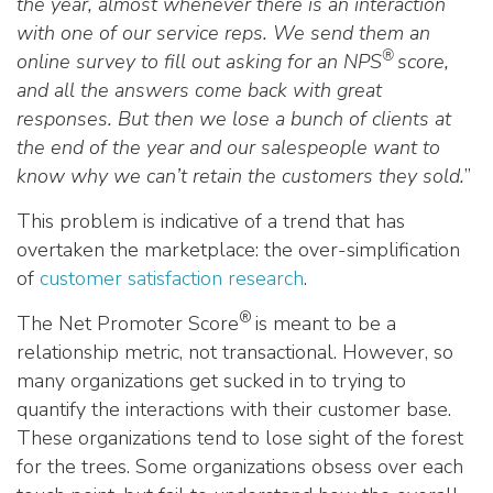
the year, almost whenever there is an interaction
with one of our service reps. We send them an
®
online survey to fill out asking for an NPS
score,
and all the answers come back with great
responses. But then we lose a bunch of clients at
the end of the year and our salespeople want to
know why we can’t retain the customers they sold.
”
This problem is indicative of a trend that has
overtaken the marketplace: the over-simplification
of
customer satisfaction research
.
®
The Net Promoter Score
is meant to be a
relationship metric, not transactional. However, so
many organizations get sucked in to trying to
quantify the interactions with their customer base.
These organizations tend to lose sight of the forest
for the trees. Some organizations obsess over each