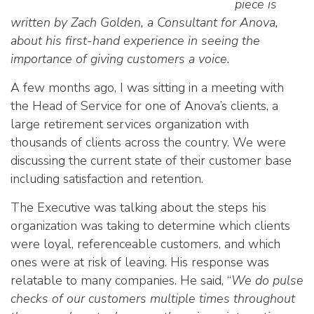
piece is
written by Zach Golden, a Consultant for Anova,
about his first-hand experience in seeing the
importance of giving customers a voice.
A few months ago, I was sitting in a meeting with
the Head of Service for one of Anova’s clients, a
large retirement services organization with
thousands of clients across the country. We were
discussing the current state of their customer base
including satisfaction and retention.
The Executive was talking about the steps his
organization was taking to determine which clients
were loyal, referenceable customers, and which
ones were at risk of leaving. His response was
relatable to many companies. He said, “
We do pulse
checks of our customers multiple times throughout