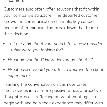
handled?
Customers also often offer solutions that fit within
your company’s structure. The departed customer
knows the communication channels, key contacts
and can often pinpoint the breakdown that lead to
their decision.
Tell me a bit about your search for a new provider
– what were you looking for?
What did you find? How did you go about it?
What advice would you offer to improve the client
experience?
Finishing the conversation on this note takes
interviewees into a more positive place, a proactive
thought process reflecting on what went right to
begin with and how their experience may differ with