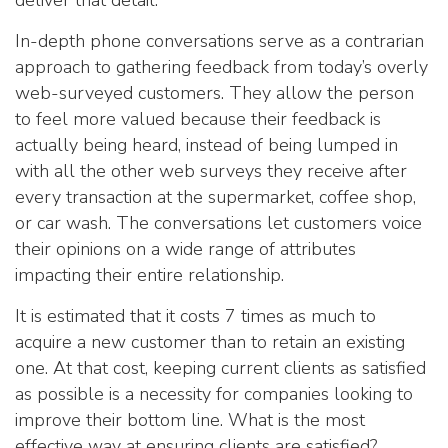
deliver that detail.
In-depth phone conversations serve as a contrarian
approach to gathering feedback from today’s overly
web-surveyed customers. They allow the person
to feel more valued because their feedback is
actually being heard, instead of being lumped in
with all the other web surveys they receive after
every transaction at the supermarket, coffee shop,
or car wash. The conversations let customers voice
their opinions on a wide range of attributes
impacting their entire relationship.
It is estimated that it costs 7 times as much to
acquire a new customer than to retain an existing
one. At that cost, keeping current clients as satisfied
as possible is a necessity for companies looking to
improve their bottom line. What is the most
effective way at ensuring clients are satisfied?