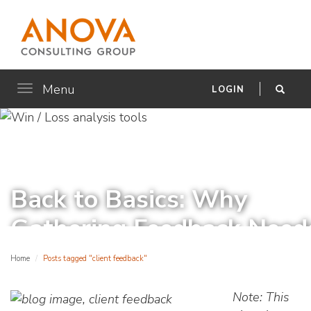
Menu
Toggle
LOGIN
navigation
Back to Basics: Why
Gathering Feedback Need
to Be More than Just
Home
Posts tagged "client feedback"
NPS®
Note: This