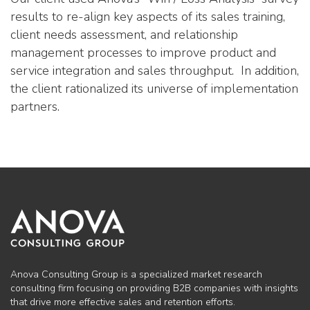
results to re-align key aspects of its sales training,
client needs assessment, and relationship
management processes to improve product and
service integration and sales throughput. In addition,
the client rationalized its universe of implementation
partners.
Anova Consulting Group is a specialized market research
consulting firm focusing on providing B2B companies with insights
that drive more effective sales and retention efforts.