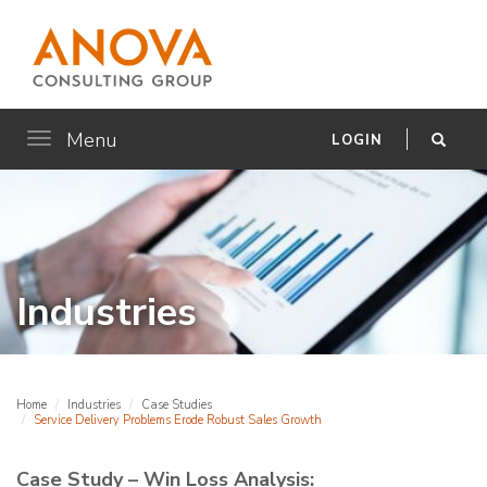
Menu
Toggle
LOGIN
navigation
Industries
Home
Industries
Case Studies
Service Delivery Problems Erode Robust Sales Growth
Case Study – Win Loss Analysis: