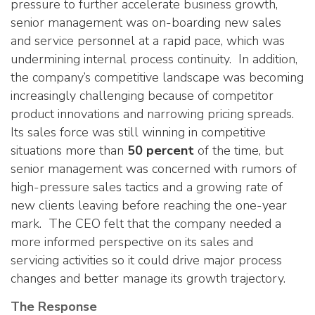
pressure to further accelerate business growth,
senior management was on-boarding new sales
and service personnel at a rapid pace, which was
undermining internal process continuity. In addition,
the company’s competitive landscape was becoming
increasingly challenging because of competitor
product innovations and narrowing pricing spreads.
Its sales force was still winning in competitive
situations more than
50 percent
of the time, but
senior management was concerned with rumors of
high-pressure sales tactics and a growing rate of
new clients leaving before reaching the one-year
mark. The CEO felt that the company needed a
more informed perspective on its sales and
servicing activities so it could drive major process
changes and better manage its growth trajectory.
The Response