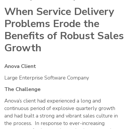
When Service Delivery
Problems Erode the
Benefits of Robust Sales
Growth
Anova Client
Large Enterprise Software Company
The Challenge
Anova’s client had experienced a long and
continuous period of explosive quarterly growth
and had built a strong and vibrant sales culture in
the process. In response to ever-increasing