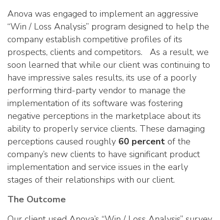
Anova was engaged to implement an aggressive
“Win / Loss Analysis” program designed to help the
company establish competitive profiles of its
prospects, clients and competitors. As a result, we
soon learned that while our client was continuing to
have impressive sales results, its use of a poorly
performing third-party vendor to manage the
implementation of its software was fostering
negative perceptions in the marketplace about its
ability to properly service clients. These damaging
perceptions caused roughly
60 percent
of the
company’s new clients to have significant product
implementation and service issues in the early
stages of their relationships with our client.
The Outcome
Our client used Anova’s “Win / Loss Analysis” survey