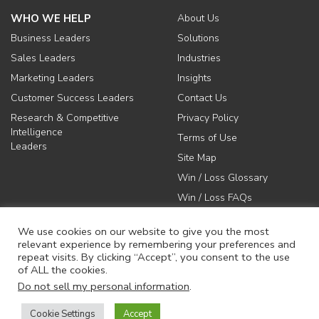
WHO WE HELP
About Us
Business Leaders
Solutions
Sales Leaders
Industries
Marketing Leaders
Insights
Customer Success Leaders
Contact Us
Research & Competitive
Privacy Policy
Intelligence
Terms of Use
Leaders
Site Map
Win / Loss Glossary
Win / Loss FAQs
We use cookies on our website to give you the most
relevant experience by remembering your preferences and
repeat visits. By clicking “Accept”, you consent to the use
of ALL the cookies.
617-731-1045
Do not sell my personal information
.
info@anovaconsulting.com
Cookie Settings
Accept
© 2026 Anova Consulting Group, LLC. All rights reserved