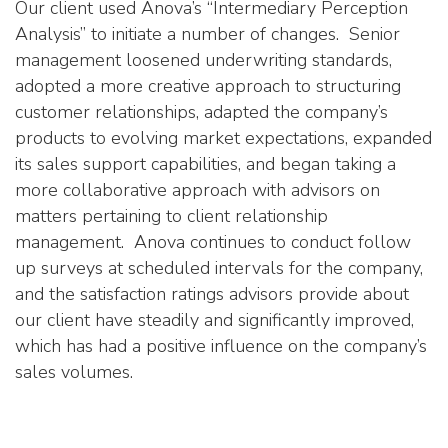
Our client used Anova’s “Intermediary Perception
Analysis” to initiate a number of changes. Senior
management loosened underwriting standards,
adopted a more creative approach to structuring
customer relationships, adapted the company’s
products to evolving market expectations, expanded
its sales support capabilities, and began taking a
more collaborative approach with advisors on
matters pertaining to client relationship
management. Anova continues to conduct follow
up surveys at scheduled intervals for the company,
and the satisfaction ratings advisors provide about
our client have steadily and significantly improved,
which has had a positive influence on the company’s
sales volumes.