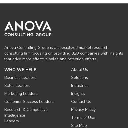
Anova Consulting Group is a specialized market research
consulting firm focusing on providing B2B companies with insights
that drive more effective sales and retention efforts.
WHO WE HELP
About Us
Business Leaders
Solutions
Sales Leaders
Industries
Marketing Leaders
Insights
Customer Success Leaders
Contact Us
Research & Competitive
Privacy Policy
Intelligence
Terms of Use
Leaders
Site Map