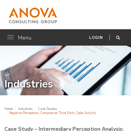
Menu
Toggle
LOGIN
navigation
Industries
Home
Industries
Case Studies
Negative Perceptions Compromise Third Party Sales Activity
Case Study – Intermediary Perception Analysis: