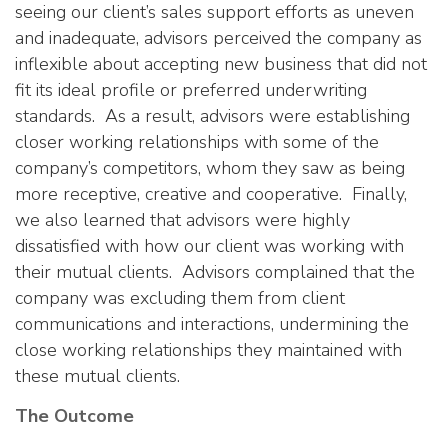
seeing our client’s sales support efforts as uneven
and inadequate, advisors perceived the company as
inflexible about accepting new business that did not
fit its ideal profile or preferred underwriting
standards. As a result, advisors were establishing
closer working relationships with some of the
company’s competitors, whom they saw as being
more receptive, creative and cooperative. Finally,
we also learned that advisors were highly
dissatisfied with how our client was working with
their mutual clients. Advisors complained that the
company was excluding them from client
communications and interactions, undermining the
close working relationships they maintained with
these mutual clients.
The Outcome