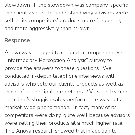
slowdown. If the slowdown was company-specific,
the client wanted to understand why advisors were
selling its competitors’ products more frequently
and more aggressively than its own.
Response
Anova was engaged to conduct a comprehensive
“Intermediary Perception Analysis” survey to
provide the answers to these questions. We
conducted in-depth telephone interviews with
advisors who sold our client’s products as well as
those of its principal competitors. We soon learned
our client’s sluggish sales performance was not a
market-wide phenomenon. In fact, many of its
competitors were doing quite well because advisors
were selling their products at a much higher rate.
The Anova research showed that in addition to