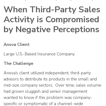
When Third-Party Sales
Activity is Compromised
by Negative Perceptions
Anova Client
Large U.S.-Based Insurance Company
The Challenge
Anova’s client utilized independent, third-party
advisors to distribute its products in the small and
mid-size company sectors. Over time, sales volume
had grown sluggish and senior management
wanted to know if this problem was company-
specific or symptomatic of a channel-wide