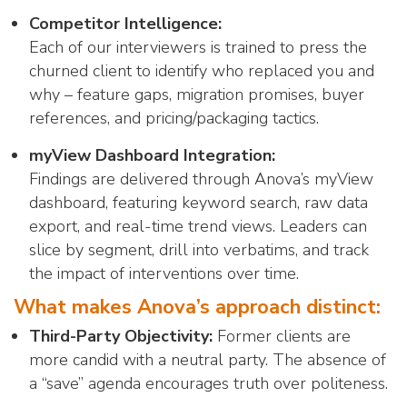
Competitor Intelligence:
Each of our interviewers is trained to press the
churned client to identify who replaced you and
why – feature gaps, migration promises, buyer
references, and pricing/packaging tactics.
myView Dashboard Integration:
Findings are delivered through Anova’s myView
dashboard, featuring keyword search, raw data
export, and real-time trend views. Leaders can
slice by segment, drill into verbatims, and track
the impact of interventions over time.
What makes Anova’s approach distinct:
Third-Party Objectivity:
Former clients are
more candid with a neutral party. The absence of
a “save” agenda encourages truth over politeness.