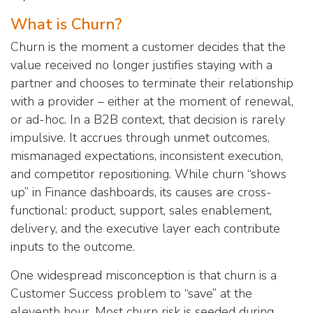
What is Churn?
Churn is the moment a customer decides that the
value received no longer justifies staying with a
partner and chooses to terminate their relationship
with a provider – either at the moment of renewal,
or ad-hoc. In a B2B context, that decision is rarely
impulsive. It accrues through unmet outcomes,
mismanaged expectations, inconsistent execution,
and competitor repositioning. While churn “shows
up” in Finance dashboards, its causes are cross-
functional: product, support, sales enablement,
delivery, and the executive layer each contribute
inputs to the outcome.
One widespread misconception is that churn is a
Customer Success problem to “save” at the
eleventh hour. Most churn risk is seeded during