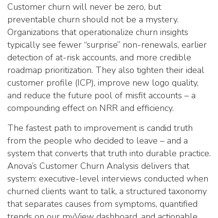
Customer churn will never be zero, but
preventable churn should not be a mystery.
Organizations that operationalize churn insights
typically see fewer “surprise” non-renewals, earlier
detection of at-risk accounts, and more credible
roadmap prioritization. They also tighten their ideal
customer profile (ICP), improve new logo quality,
and reduce the future pool of misfit accounts – a
compounding effect on NRR and efficiency.
The fastest path to improvement is candid truth
from the people who decided to leave – and a
system that converts that truth into durable practice.
Anova’s Customer Churn Analysis delivers that
system: executive-level interviews conducted when
churned clients want to talk, a structured taxonomy
that separates causes from symptoms, quantified
trends on our myView dashboard, and actionable