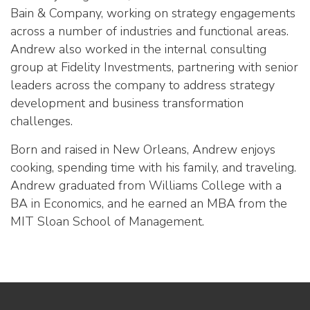
Bain & Company, working on strategy engagements
across a number of industries and functional areas.
Andrew also worked in the internal consulting
group at Fidelity Investments, partnering with senior
leaders across the company to address strategy
development and business transformation
challenges.
Born and raised in New Orleans, Andrew enjoys
cooking, spending time with his family, and traveling.
Andrew graduated from Williams College with a
BA in Economics, and he earned an MBA from the
MIT Sloan School of Management.