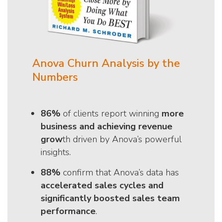
Anova Churn Analysis by the
Numbers
86%
of clients report winning
more
business and achieving revenue
grow
th driven by Anova’s powerful
insights.
88%
confirm that Anova’s data has
accelerated sales cycles and
significantly boosted sales team
performance
.