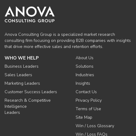
Anova Consulting Group is a specialized market research
consulting firm focusing on providing B2B companies with insights
that drive more effective sales and retention efforts.
WHO WE HELP
About Us
Business Leaders
Solutions
Sales Leaders
Industries
Marketing Leaders
Insights
Customer Success Leaders
Contact Us
Research & Competitive
Privacy Policy
Intelligence
Terms of Use
Leaders
Site Map
Win / Loss Glossary
Win / Loss FAQs