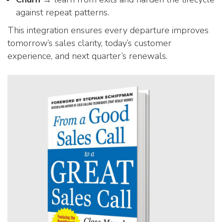
against repeat patterns.
This integration ensures every departure improves
tomorrow’s sales clarity, today’s customer
experience, and next quarter’s renewals.