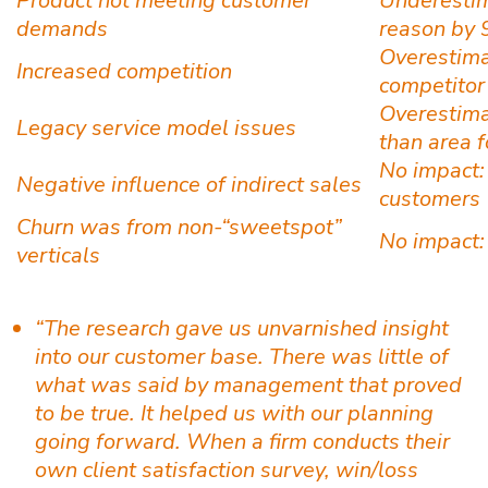
Product not meeting customer
Underestim
demands
reason by 
Overestima
Increased competition
competitor
Overestimat
Legacy service model issues
than area 
No impact:
Negative influence of indirect sales
customers
Churn was from non-“sweetspot”
No impact: 
verticals
“The research gave us unvarnished insight
into our customer base. There was little of
what was said by management that proved
to be true. It helped us with our planning
going forward. When a firm conducts their
own client satisfaction survey, win/loss