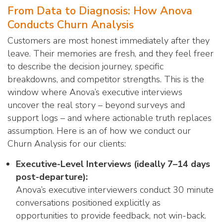
From Data to Diagnosis: How Anova
Conducts Churn Analysis
Customers are most honest immediately after they
leave. Their memories are fresh, and they feel freer
to describe the decision journey, specific
breakdowns, and competitor strengths. This is the
window where Anova’s executive interviews
uncover the real story – beyond surveys and
support logs – and where actionable truth replaces
assumption. Here is an of how we conduct our
Churn Analysis for our clients:
Executive-Level Interviews (ideally 7–14 days
post-departure):
Anova’s executive interviewers conduct 30 minute
conversations positioned explicitly as
opportunities to provide feedback, not win-back.