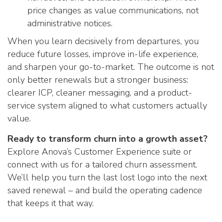
price changes as value communications, not
administrative notices.
When you learn decisively from departures, you
reduce future losses, improve in-life experience,
and sharpen your go-to-market. The outcome is not
only better renewals but a stronger business:
clearer ICP, cleaner messaging, and a product-
service system aligned to what customers actually
value.
Ready to transform churn into a growth asset?
Explore Anova’s Customer Experience suite or
connect with us for a tailored churn assessment.
We’ll help you turn the last lost logo into the next
saved renewal – and build the operating cadence
that keeps it that way.