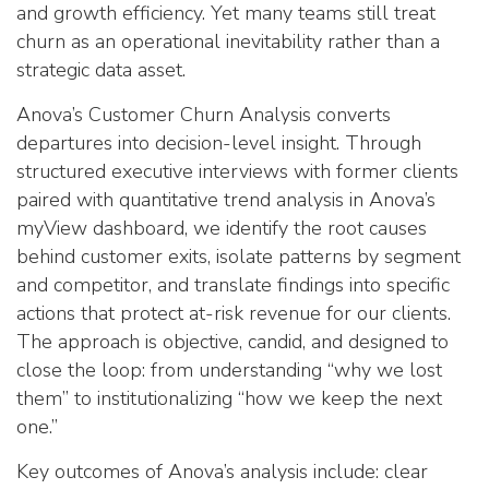
and growth efficiency. Yet many teams still treat
churn as an operational inevitability rather than a
strategic data asset.
Anova’s Customer Churn Analysis converts
departures into decision-level insight. Through
structured executive interviews with former clients
paired with quantitative trend analysis in Anova’s
myView dashboard, we identify the root causes
behind customer exits, isolate patterns by segment
and competitor, and translate findings into specific
actions that protect at-risk revenue for our clients.
The approach is objective, candid, and designed to
close the loop: from understanding “why we lost
them” to institutionalizing “how we keep the next
one.”
Key outcomes of Anova’s analysis include: clear