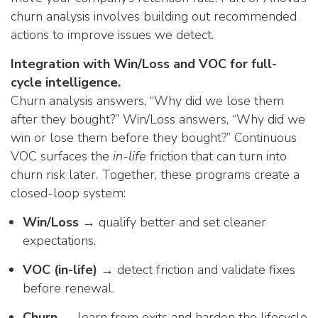
churn analysis involves building out recommended
actions to improve issues we detect.
Integration with Win/Loss and VOC for full-
cycle intelligence.
Churn analysis answers, “Why did we lose them
after they bought?” Win/Loss answers, “Why did we
win or lose them before they bought?” Continuous
VOC surfaces the
in-life
friction that can turn into
churn risk later. Together, these programs create a
closed-loop system:
Win/Loss →
qualify better and set cleaner
expectations.
VOC (in-life) →
detect friction and validate fixes
before renewal.
Churn →
learn from exits and harden the lifecycle