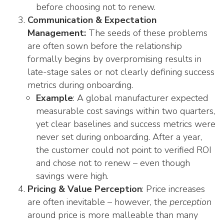
before choosing not to renew.
Communication & Expectation
Management:
The seeds of these problems
are often sown before the relationship
formally begins by overpromising results in
late-stage sales or not clearly defining success
metrics during onboarding.
Example
: A global manufacturer expected
measurable cost savings within two quarters,
yet clear baselines and success metrics were
never set during onboarding. After a year,
the customer could not point to verified ROI
and chose not to renew – even though
savings were high.
Pricing & Value Perception
: Price increases
are often inevitable – however, the
perception
around price is more malleable than many