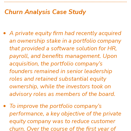
Churn Analysis Case Study
A private equity firm had recently acquired
an ownership stake in a portfolio company
that provided a software solution for HR,
payroll, and benefits management. Upon
acquisition, the portfolio company’s
founders remained in senior leadership
roles and retained substantial equity
ownership, while the investors took on
advisory roles as members of the board.
To improve the portfolio company’s
performance, a key objective of the private
equity company was to reduce customer
churn. Over the course of the first year of