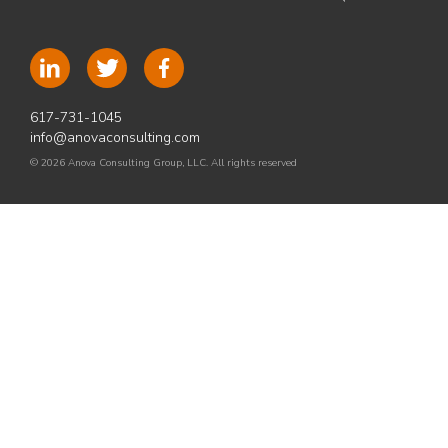
617-731-1045
info@anovaconsulting.com
© 2026 Anova Consulting Group, LLC. All rights reserved