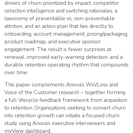
drivers of churn prioritized by impact, competitor
selection intelligence and switching rationales, a
taxonomy of preventable vs. non-preventable
attrition, and an action plan that ties directly to
onboarding, account management, pricing/packaging,
product roadmap, and executive sponsor
engagement. The result is fewer surprises at
renewal, improved early-warning detection, and a
durable retention operating rhythm that compounds
over time.
This paper complements Anova’s Win/Loss and
Voice of the Customer research – together forming
a full lifecycle feedback framework from acquisition
to retention. Organizations seeking to convert churn
into retention growth can initiate a focused churn
study using Anova’s executive interviewers and
myView dashboard.