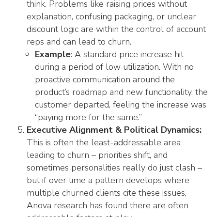
think. Problems like raising prices without
explanation, confusing packaging, or unclear
discount logic are within the control of account
reps and can lead to churn.
Example
: A standard price increase hit
during a period of low utilization. With no
proactive communication around the
product’s roadmap and new functionality, the
customer departed, feeling the increase was
“paying more for the same.”
Executive Alignment & Political Dynamics:
This is often the least-addressable area
leading to churn – priorities shift, and
sometimes personalities really do just clash –
but if over time a pattern develops where
multiple churned clients cite these issues,
Anova research has found there are often