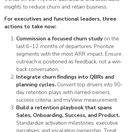
insights to reduce churn and retain business.
For executives and functional leaders, three
actions to take now:
Commission a focused churn study
on the
last 6–12 months of departures. Prioritize
segments with the most ARR impact. Ensure
outreach is positioned as feedback, not a win-
back conversation.
Integrate churn findings into QBRs and
planning cycles.
Convert top drivers into 90-
day retention plays with named owners,
success criteria, and myView measurement.
Build a retention playbook that spans
Sales, Onboarding, Success, and Product.
Standardize activation milestones, executive
narratives, and escalation ownership. Treat