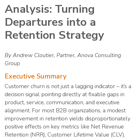
Analysis: Turning
Departures into a
Retention Strategy
By Andrew Cloutier, Partner, Anova Consulting
Group
Executive Summary
Customer churn is not just a lagging indicator – it’s a
decision signal pointing directly at fixable gaps in
product, service, communication, and executive
alignment. For most B2B organizations, a modest
improvement in retention yields disproportionately
positive effects on key metrics like Net Revenue
Retention (NRR), Customer Lifetime Value (CLV),