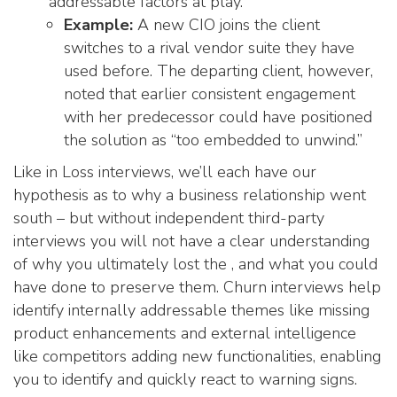
addressable factors at play.
Example:
A new CIO joins the client
switches to a rival vendor suite they have
used before. The departing client, however,
noted that earlier consistent engagement
with her predecessor could have positioned
the solution as “too embedded to unwind.”
Like in Loss interviews, we’ll each have our
hypothesis as to why a business relationship went
south – but without independent third-party
interviews you will not have a clear understanding
of why you ultimately lost the , and what you could
have done to preserve them. Churn interviews help
identify internally addressable themes like missing
product enhancements and external intelligence
like competitors adding new functionalities, enabling
you to identify and quickly react to warning signs.