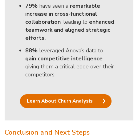
79%
have seen a
remarkable
increase in cross-functional
collaboration
, leading to
enhanced
teamwork and aligned strategic
efforts.
88%
leveraged Anova’s data to
gain competitive intelligence
,
giving them a critical edge over their
competitors.
Learn About Churn Analysis
Conclusion and Next Steps