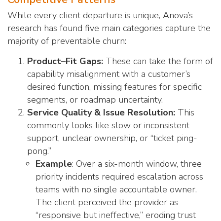
While every client departure is unique, Anova’s
research has found five main categories capture the
majority of preventable churn:
Product–Fit Gaps:
These can take the form of
capability misalignment with a customer’s
desired function, missing features for specific
segments, or roadmap uncertainty.
Service Quality & Issue Resolution:
This
commonly looks like slow or inconsistent
support, unclear ownership, or “ticket ping-
pong.”
Example
: Over a six-month window, three
priority incidents required escalation across
teams with no single accountable owner.
The client perceived the provider as
“responsive but ineffective,” eroding trust