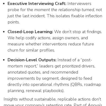
Executive Interviewing Craft:
Interviewers
probe for the
moment the relationship turned
, not
just the last incident. This isolates fixable inflection
points.
Closed-Loop Learning:
We don’t stop at findings.
We help codify actions, assign owners, and
measure whether interventions reduce future
churn for similar profiles.
Decision-Level Outputs:
Instead of a “post-
mortem report,” leaders get prioritized drivers,
annotated quotes, and recommended
improvements by segment, designed to feed
directly into operational rhythms (QBRs, roadmap
planning, renewal playbooks).
Insights without sustainable, replicable actions don’t
move your company’s retention rate. Part of Anova’s