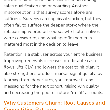
sales qualification and onboarding. Another
misconception is that survey scores alone are
sufficient. Surveys can flag dissatisfaction, but they
often fail to surface the deeper story: where the
relationship veered off course, which alternatives
were considered, and what specific moments
mattered most in the decision to leave.
Retention is a stabilizer across your entire business.
Improving renewals increases predictable cash
flows, lifts CLV, and lowers the cost to hit plan. It
also strengthens product-market signal quality: by
learning from departures, you improve fit and
messaging for the next cohort, raising win quality
and decreasing the pool of future “misfit” accounts.
Why Customers Churn: Root Causes and
Competitive Patterns