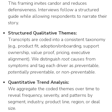
This framing invites candor and reduces
defensiveness. Interviews follow a structured
guide while allowing respondents to narrate their
story.
Structured Qualitative Themes:
Transcripts are coded into a consistent taxonomy
(e.g., product fit, adoption/onboarding, support
ownership, value proof, pricing, executive
alignment). We distinguish
root causes
from
symptoms
and tag each driver as
preventable
,
potentially preventable
, or
non-preventable
.
Quantitative Trend Analysis:
We aggregate the coded themes over time to
reveal frequency, severity, and patterns by
segment, industry, product line, region, or deal
size.