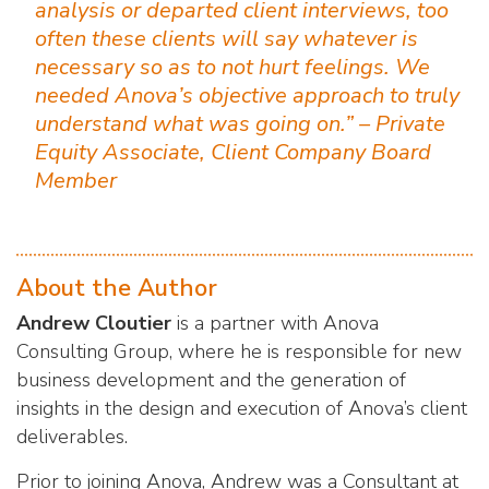
analysis or departed client interviews, too
often these clients will say whatever is
necessary so as to not hurt feelings. We
needed Anova’s objective approach to truly
understand what was going on.” – Private
Equity Associate, Client Company Board
Member
About the Author
Andrew Cloutier
is a partner with Anova
Consulting Group, where he is responsible for new
business development and the generation of
insights in the design and execution of Anova’s client
deliverables.
Prior to joining Anova, Andrew was a Consultant at