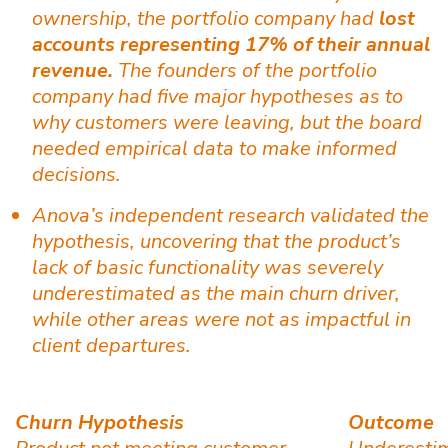
ownership, the portfolio company had
lost
accounts representing 17% of their annual
revenue.
The founders of the portfolio
company had five major hypotheses as to
why customers were leaving, but the board
needed empirical data to make informed
decisions.
Anova’s independent research validated the
hypothesis, uncovering that the product’s
lack of basic functionality was severely
underestimated as the main churn driver,
while other areas were not as impactful in
client departures.
Churn Hypothesis
Outcome