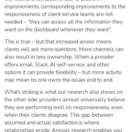
improvements, corresponding improvements to the
responsiveness of client service teams are not
needed –
“they can access all the information they
want on the dashboard whenever they want”.
This is true – but that increased access means
clients will ask more questions. More channels can
also result in less ownership. When a provider
offers email, Slack, AI self-service, and other
options it can provide flexibility – but more activity
may mean no one owns the issues end to end.
What’s striking is what our research also shows on
the other side: providers almost universally believe
they are performing well on responsiveness, even
when their clients disagree. This gap between
assumed and actual satisfaction is where
relationships erode. Anova’s research enables you