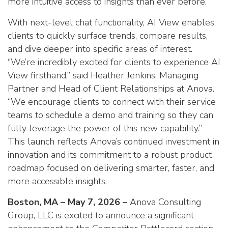
more intuitive access to insights than ever before.”
With next-level chat functionality, AI View enables
clients to quickly surface trends, compare results,
and dive deeper into specific areas of interest.
“We’re incredibly excited for clients to experience AI
View firsthand,” said Heather Jenkins, Managing
Partner and Head of Client Relationships at Anova.
“We encourage clients to connect with their service
teams to schedule a demo and training so they can
fully leverage the power of this new capability.”
This launch reflects Anova’s continued investment in
innovation and its commitment to a robust product
roadmap focused on delivering smarter, faster, and
more accessible insights.
Boston, MA – May 7, 2026 –
Anova Consulting
Group, LLC is excited to announce a significant