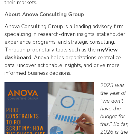
their markets.
About Anova Consulting Group
Anova Consulting Group is a leading advisory firm
specializing in research-driven insights, stakeholder
experience programs, and strategic consulting.
Through proprietary tools such as the
myView
dashboard
, Anova helps organizations centralize
data, uncover actionable insights, and drive more
informed business decisions.
2025 was
the year of
“we don’t
have the
budget for
this.” So far,
2026 is the