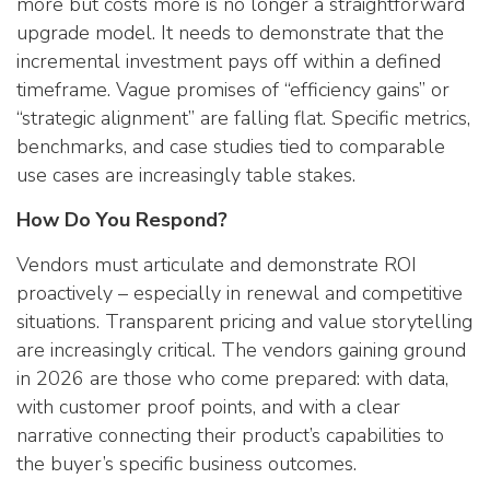
more but costs more is no longer a straightforward
upgrade model. It needs to demonstrate that the
incremental investment pays off within a defined
timeframe. Vague promises of “efficiency gains” or
“strategic alignment” are falling flat. Specific metrics,
benchmarks, and case studies tied to comparable
use cases are increasingly table stakes.
How Do You Respond?
Vendors must articulate and demonstrate ROI
proactively – especially in renewal and competitive
situations. Transparent pricing and value storytelling
are increasingly critical. The vendors gaining ground
in 2026 are those who come prepared: with data,
with customer proof points, and with a clear
narrative connecting their product’s capabilities to
the buyer’s specific business outcomes.