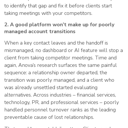
to identify that gap and fix it before clients start
taking meetings with your competitors.
2. A good platform won’t make up for poorly
managed account transitions
When a key contact leaves and the handoff is
mismanaged, no dashboard or AI feature will stop a
client from taking competitor meetings. Time and
again, Anova’s research surfaces the same painful
sequence: a relationship owner departed, the
transition was poorly managed, and a client who
was already unsettled started evaluating
alternatives. Across industries – financial services,
technology, PR, and professional services – poorly
handled personnel turnover ranks as the leading
preventable cause of lost relationships.