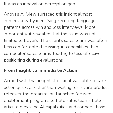
It was an innovation perception gap.
Anova’s AI View surfaced this insight almost
immediately by identifying recurring language
patterns across win and loss interviews. More
importantly, it revealed that the issue was not
limited to buyers. The client’s sales team was often
less comfortable discussing AI capabilities than
competitor sales teams, leading to less effective
positioning during evaluations.
From Insight to Immediate Action
Armed with that insight, the client was able to take
action quickly. Rather than waiting for future product
releases, the organization launched focused
enablement programs to help sales teams better
articulate existing AI capabilities and connect those