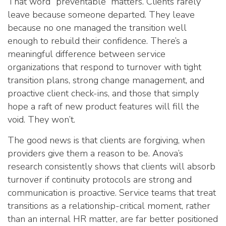
That word “preventable” matters. Clients rarely
leave because someone departed. They leave
because no one managed the transition well
enough to rebuild their confidence. There’s a
meaningful difference between service
organizations that respond to turnover with tight
transition plans, strong change management, and
proactive client check-ins, and those that simply
hope a raft of new product features will fill the
void. They won’t.
The good news is that clients are forgiving, when
providers give them a reason to be. Anova’s
research consistently shows that clients will absorb
turnover if continuity protocols are strong and
communication is proactive. Service teams that treat
transitions as a relationship-critical moment, rather
than an internal HR matter, are far better positioned