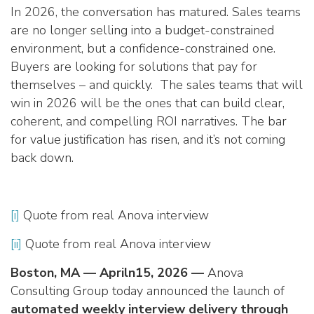
In 2026, the conversation has matured. Sales teams
are no longer selling into a budget-constrained
environment, but a confidence-constrained one.
Buyers are looking for solutions that pay for
themselves – and quickly. The sales teams that will
win in 2026 will be the ones that can build clear,
coherent, and compelling ROI narratives. The bar
for value justification has risen, and it’s not coming
back down.
[i]
Quote from real Anova interview
[ii]
Quote from real Anova interview
Boston, MA — Apriln15, 2026 —
Anova
Consulting Group today announced the launch of
automated weekly interview delivery through