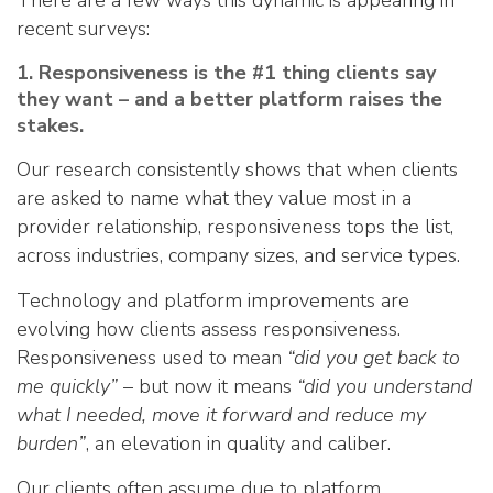
There are a few ways this dynamic is appearing in
recent surveys:
1. Responsiveness is the #1 thing clients say
they want – and a better platform raises the
stakes.
Our research consistently shows that when clients
are asked to name what they value most in a
provider relationship, responsiveness tops the list,
across industries, company sizes, and service types.
Technology and platform improvements are
evolving how clients assess responsiveness.
Responsiveness used to mean
“did you get back to
me quickly”
– but now it means
“did you understand
what I needed, move it forward and reduce my
burden”
, an elevation in quality and caliber.
Our clients often assume due to platform