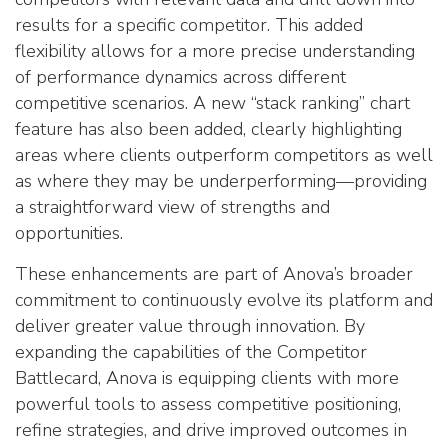
results for a specific competitor. This added
flexibility allows for a more precise understanding
of performance dynamics across different
competitive scenarios. A new “stack ranking” chart
feature has also been added, clearly highlighting
areas where clients outperform competitors as well
as where they may be underperforming—providing
a straightforward view of strengths and
opportunities.
These enhancements are part of Anova’s broader
commitment to continuously evolve its platform and
deliver greater value through innovation. By
expanding the capabilities of the Competitor
Battlecard, Anova is equipping clients with more
powerful tools to assess competitive positioning,
refine strategies, and drive improved outcomes in