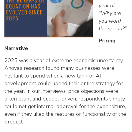
year of
“Why are
you worth
the spend?”
Pricing
Narrative
2025 was a year of extreme economic uncertainty.
Anova’s research found many businesses were
hesitant to spend when a new tariff or AI
development could upend their entire strategy for
the year. In our interviews, price objections were
often blunt and budget-driven: respondents simply
could not get internal approval for the expenditure,
even if they liked the features or functionality of the
product.