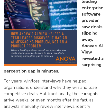
an AI Product Problem
leading
enterprise
software
provider
saw deals
slipping
away,
Anova’s AI
View
revealed a
surprising
perception gap in minutes.
For years, win/loss interviews have helped
organizations understand why they win and lose
competitive deals. But traditionally, those insights
arrive weeks, or even months after the fact, as
analysts manually review interviews, identify