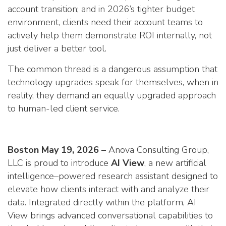
account transition; and in 2026’s tighter budget
environment, clients need their account teams to
actively help them demonstrate ROI internally, not
just deliver a better tool.
The common thread is a dangerous assumption that
technology upgrades speak for themselves, when in
reality, they demand an equally upgraded approach
to human-led client service.
Boston May 19, 2026 –
Anova Consulting Group,
LLC is proud to introduce
AI View
, a new artificial
intelligence–powered research assistant designed to
elevate how clients interact with and analyze their
data. Integrated directly within the platform, AI
View brings advanced conversational capabilities to