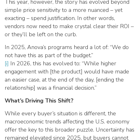
This year, however, the story has evolved beyond
simple price sensitivity to a more nuanced – yet
exacting – spend justification. In other words,
vendors now need to make crystal clear their ROI –
or they’ll be left on the curb.
In 2025, Anova’s programs heard a lot of: “We do
not have this as part of the budget.”
[i]
In 2026, this has evolved to: “While higher
engagement with [the product] would have made
an easier case, at the end of the day, [ending the
relationship] was a financial decision.”
What’s Driving This Shift?
While every buyer’s situation is different, the
macroeconomic trends affecting the U.S. economy
offer the key to this broader puzzle. Uncertainty has
remained elevated since 2025, but buyers cannot