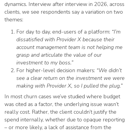
dynamics. Interview after interview in 2026, across
clients, we see respondents say a variation on two
themes:
For day to day, end-users of a platform:
“I’m
dissatisfied with Provider X because their
account management team is not helping me
grasp and articulate the value of our
investment to my boss.”
For higher-level decision makers:
“We didn’t
see a clear return on the investment we were
making with Provider X, so I pulled the plug.”
In most churn cases we’ve studied where budget
was cited as a factor, the underlying issue wasn’t
really cost. Rather, the client couldn’t justify the
spend internally, whether due to opaque reporting
– or more likely, a lack of assistance from the