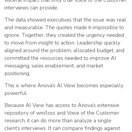
visceral impact that only true Voice of the Customer
interviews can provide.
The data showed executives that the issue was real
and measurable. The quotes made it impossible to
ignore. Together, they created the urgency needed
to move from insight to action. Leadership quickly
aligned around the problem, allocated budget, and
committed the resources needed to improve AI
messaging, sales enablement, and market
positioning.
This is where Anova’s AI View becomes especially
powerful.
Because AI View has access to Anova’s extensive
repository of win/loss and Voice of the Customer
research, it can do more than analyze a single
client’s interviews. It can compare findings against