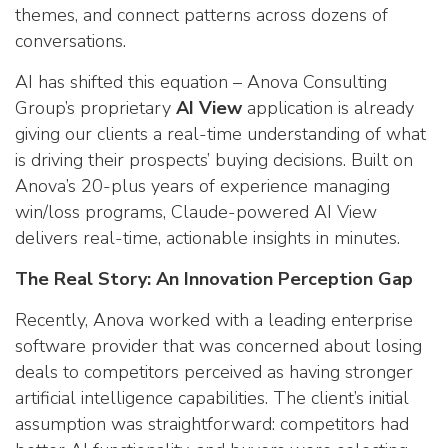
themes, and connect patterns across dozens of
conversations.
AI has shifted this equation – Anova Consulting
Group’s proprietary
AI View
application is already
giving our clients a real-time understanding of what
is driving their prospects’ buying decisions. Built on
Anova’s 20-plus years of experience managing
win/loss programs, Claude-powered AI View
delivers real-time, actionable insights in minutes.
The Real Story: An Innovation Perception Gap
Recently, Anova worked with a leading enterprise
software provider that was concerned about losing
deals to competitors perceived as having stronger
artificial intelligence capabilities. The client’s initial
assumption was straightforward: competitors had