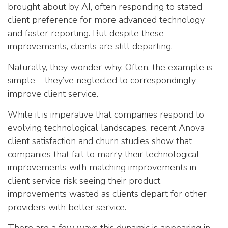
brought about by AI, often responding to stated
client preference for more advanced technology
and faster reporting. But despite these
improvements, clients are still departing.
Naturally, they wonder why. Often, the example is
simple – they’ve neglected to correspondingly
improve client service.
While it is imperative that companies respond to
evolving technological landscapes, recent Anova
client satisfaction and churn studies show that
companies that fail to marry their technological
improvements with matching improvements in
client service risk seeing their product
improvements wasted as clients depart for other
providers with better service.