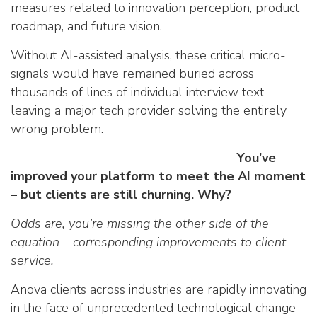
measures related to innovation perception, product
roadmap, and future vision.
Without AI-assisted analysis, these critical micro-
signals would have remained buried across
thousands of lines of individual interview text—
leaving a major tech provider solving the entirely
wrong problem.
You’ve
improved your platform to meet the AI moment
– but clients are still churning. Why?
Odds are, you’re missing the other side of the
equation – corresponding improvements to client
service.
Anova clients across industries are rapidly innovating
in the face of unprecedented technological change