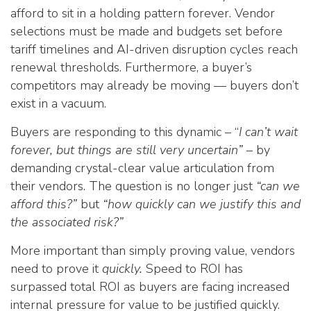
afford to sit in a holding pattern forever. Vendor
selections must be made and budgets set before
tariff timelines and AI-driven disruption cycles reach
renewal thresholds. Furthermore, a buyer’s
competitors may already be moving — buyers don’t
exist in a vacuum.
Buyers are responding to this dynamic – “
I can’t wait
forever, but things are still very uncertain”
– by
demanding crystal-clear value articulation from
their vendors. The question is no longer just
“can we
afford this?”
but
“how quickly can we justify this and
the associated risk?”
More important than simply proving value, vendors
need to prove it
quickly.
Speed to ROI has
surpassed total ROI as buyers are facing increased
internal pressure for value to be justified quickly.