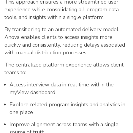
This approach ensures a more streamlined user
experience while consolidating all program data,
tools, and insights within a single platform.
By transitioning to an automated delivery model,
Anova enables clients to access insights more
quickly and consistently, reducing delays associated
with manual distribution processes.
The centralized platform experience allows client
teams to:
Access interview data in real time within the
myView dashboard
Explore related program insights and analytics in
one place
Improve alignment across teams with a single
source of truth