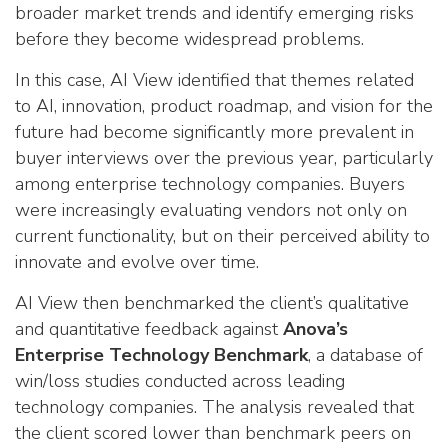
broader market trends and identify emerging risks
before they become widespread problems.
In this case, AI View identified that themes related
to AI, innovation, product roadmap, and vision for the
future had become significantly more prevalent in
buyer interviews over the previous year, particularly
among enterprise technology companies. Buyers
were increasingly evaluating vendors not only on
current functionality, but on their perceived ability to
innovate and evolve over time.
AI View then benchmarked the client’s qualitative
and quantitative feedback against
Anova’s
Enterprise Technology Benchmark
, a database of
win/loss studies conducted across leading
technology companies. The analysis revealed that
the client scored lower than benchmark peers on