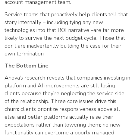
account management team.
Service teams that proactively help clients tell that
story internally – including tying any new
technologies into that ROI narrative –are far more
likely to survive the next budget cycle. Those that
don’t are inadvertently building the case for their
own termination.
The Bottom Line
Anova’s research reveals that companies investing in
platform and AI improvements are still losing
clients because they’re neglecting the service side
of the relationship. Three core issues drive this
churn: clients prioritize responsiveness above all
else, and better platforms actually raise their
expectations rather than lowering them; no new
functionality can overcome a poorly managed