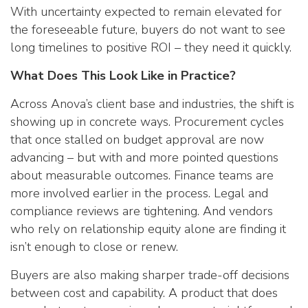
With uncertainty expected to remain elevated for
the foreseeable future, buyers do not want to see
long timelines to positive ROI – they need it quickly.
What Does This Look Like in Practice?
Across Anova’s client base and industries, the shift is
showing up in concrete ways. Procurement cycles
that once stalled on budget approval are now
advancing – but with and more pointed questions
about measurable outcomes. Finance teams are
more involved earlier in the process. Legal and
compliance reviews are tightening. And vendors
who rely on relationship equity alone are finding it
isn’t enough to close or renew.
Buyers are also making sharper trade-off decisions
between cost and capability. A product that does