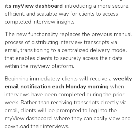
its myView dashboard
, introducing a more secure,
efficient, and scalable way for clients to access
completed interview insights.
The new functionality replaces the previous manual
process of distributing interview transcripts via
email, transitioning to a centralized delivery model
that enables clients to securely access their data
within the myView platform.
Beginning immediately, clients will receive a
weekly
email notification each Monday morning
when
interviews have been completed during the prior
week. Rather than receiving transcripts directly via
email, clients will be prompted to log into the
myView dashboard, where they can easily view and
download their interviews.