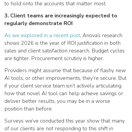
to hold onto the accounts that matter most.
3. Client teams are increasingly expected to
regularly demonstrate ROI
As we explored in a recent post,
Anova’s research
shows 2026 is the year of ROI justification in both
sales and client satisfaction research. Budget cycles
are tighter. Procurement scrutiny is higher.
Providers might assume that because of flashy new
AI tools, or other improvements, they’re secure. But
if your client service team isn’t actively articulating
how that novel AI tool can help achieve savings or
deliver better results, you may be in a worse
position than before.
Surveys we’ve conducted this year show that many
of our clients are not responding to this shift in