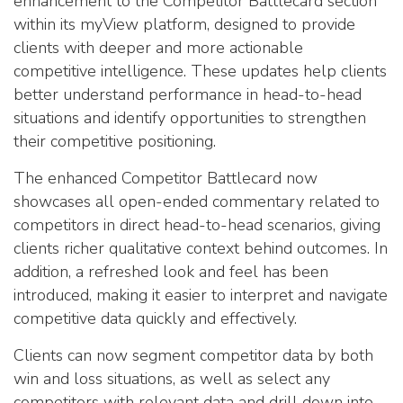
enhancement to the Competitor Battlecard section
within its myView platform, designed to provide
clients with deeper and more actionable
competitive intelligence. These updates help clients
better understand performance in head-to-head
situations and identify opportunities to strengthen
their competitive positioning.
The enhanced Competitor Battlecard now
showcases all open-ended commentary related to
competitors in direct head-to-head scenarios, giving
clients richer qualitative context behind outcomes. In
addition, a refreshed look and feel has been
introduced, making it easier to interpret and navigate
competitive data quickly and effectively.
Clients can now segment competitor data by both
win and loss situations, as well as select any
competitors with relevant data and drill down into