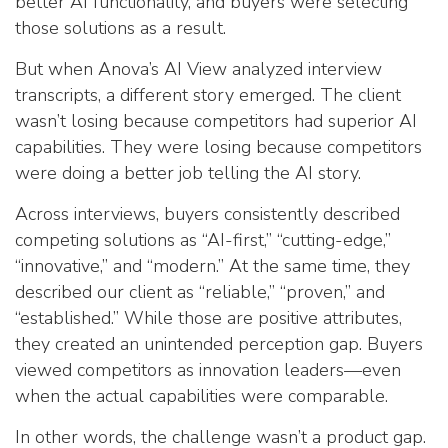
better AI functionality, and buyers were selecting
those solutions as a result.
But when Anova’s AI View analyzed interview
transcripts, a different story emerged. The client
wasn’t losing because competitors had superior AI
capabilities. They were losing because competitors
were doing a better job telling the AI story.
Across interviews, buyers consistently described
competing solutions as “AI-first,” “cutting-edge,”
“innovative,” and “modern.” At the same time, they
described our client as “reliable,” “proven,” and
“established.” While those are positive attributes,
they created an unintended perception gap. Buyers
viewed competitors as innovation leaders—even
when the actual capabilities were comparable.
In other words, the challenge wasn’t a product gap.