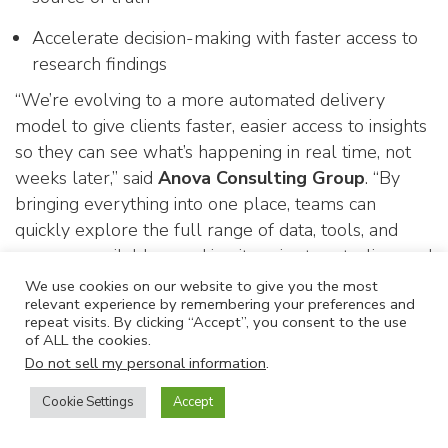
Accelerate decision-making with faster access to
research findings
“We’re evolving to a more automated delivery
model to give clients faster, easier access to insights
so they can see what’s happening in real time, not
weeks later,” said
Anova Consulting Group
. “By
bringing everything into one place, teams can
quickly explore the full range of data, tools, and
answers available—making it easier to act, align, and
drive results.”
We use cookies on our website to give you the most
relevant experience by remembering your preferences and
In addition to improving accessibility, the new
repeat visits. By clicking “Accept”, you consent to the use
of ALL the cookies.
delivery model enhances data security by
Do not sell my personal information
.
eliminating the need to send sensitive client
information via email. All interview content is
Cookie Settings
Accept
securely housed within the myView platform,