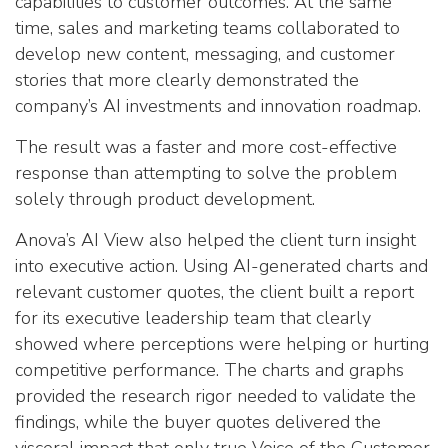
capabilities to customer outcomes. At the same
time, sales and marketing teams collaborated to
develop new content, messaging, and customer
stories that more clearly demonstrated the
company’s AI investments and innovation roadmap.
The result was a faster and more cost-effective
response than attempting to solve the problem
solely through product development.
Anova’s AI View also helped the client turn insight
into executive action. Using AI-generated charts and
relevant customer quotes, the client built a report
for its executive leadership team that clearly
showed where perceptions were helping or hurting
competitive performance. The charts and graphs
provided the research rigor needed to validate the
findings, while the buyer quotes delivered the