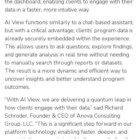
the dashboard, enabling clients to engage with their
data in a faster, more intuitive way.
AI View functions similarly to a chat-based assistant,
but with a critical advantage, clients’ program data is
already securely embedded within the experience.
This allows users to ask questions, explore findings,
and generate analysis in real time without needing
to manually search through reports or datasets.
The result is a more dynamic and efficient way to
uncover insights and better understand program
outcomes.
“With AI View, we are delivering a quantum leap in
how clients engage with their data,” said Richard
Schroder, Founder & CEO of Anova Consulting
Group, LLC. “This is a significant step forward in our
platform technology, enabling faster, deeper, and