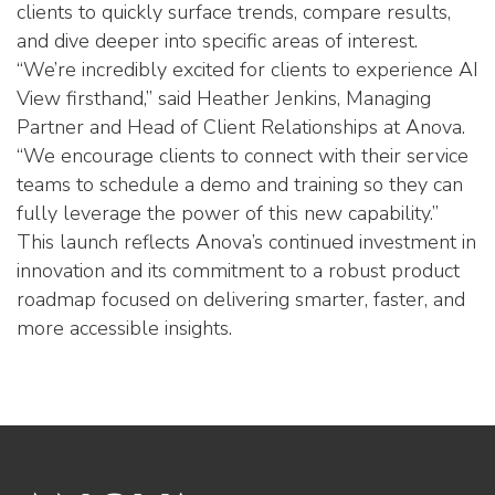
clients to quickly surface trends, compare results,
and dive deeper into specific areas of interest.
“We’re incredibly excited for clients to experience AI
View firsthand,” said Heather Jenkins, Managing
Partner and Head of Client Relationships at Anova.
“We encourage clients to connect with their service
teams to schedule a demo and training so they can
fully leverage the power of this new capability.”
This launch reflects Anova’s continued investment in
innovation and its commitment to a robust product
roadmap focused on delivering smarter, faster, and
more accessible insights.