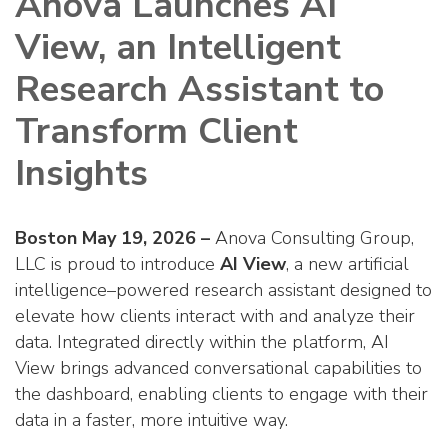
Anova Launches AI
View, an Intelligent
Research Assistant to
Transform Client
Insights
Boston May 19, 2026 –
Anova Consulting Group,
LLC is proud to introduce
AI View
, a new artificial
intelligence–powered research assistant designed to
elevate how clients interact with and analyze their
data. Integrated directly within the platform, AI
View brings advanced conversational capabilities to
the dashboard, enabling clients to engage with their
data in a faster, more intuitive way.