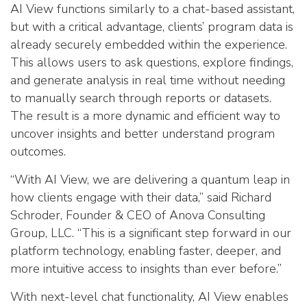
AI View functions similarly to a chat-based assistant,
but with a critical advantage, clients’ program data is
already securely embedded within the experience.
This allows users to ask questions, explore findings,
and generate analysis in real time without needing
to manually search through reports or datasets.
The result is a more dynamic and efficient way to
uncover insights and better understand program
outcomes.
“With AI View, we are delivering a quantum leap in
how clients engage with their data,” said Richard
Schroder, Founder & CEO of Anova Consulting
Group, LLC. “This is a significant step forward in our
platform technology, enabling faster, deeper, and
more intuitive access to insights than ever before.”
With next-level chat functionality, AI View enables