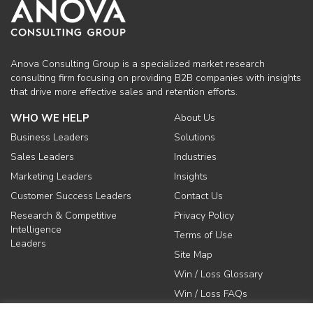
Anova Consulting Group is a specialized market research
consulting firm focusing on providing B2B companies with insights
that drive more effective sales and retention efforts.
WHO WE HELP
About Us
Business Leaders
Solutions
Sales Leaders
Industries
Marketing Leaders
Insights
Customer Success Leaders
Contact Us
Research & Competitive
Privacy Policy
Intelligence
Terms of Use
Leaders
Site Map
Win / Loss Glossary
Win / Loss FAQs