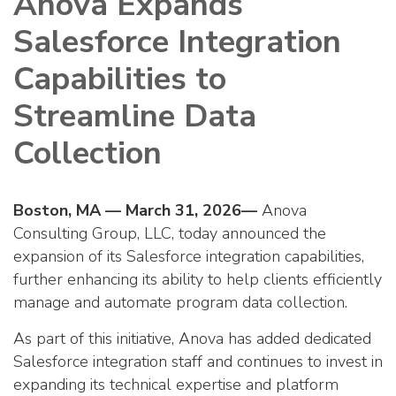
Anova Expands
Salesforce Integration
Capabilities to
Streamline Data
Collection
Boston, MA — March 31, 2026—
Anova
Consulting Group, LLC, today announced the
expansion of its Salesforce integration capabilities,
further enhancing its ability to help clients efficiently
manage and automate program data collection.
As part of this initiative, Anova has added dedicated
Salesforce integration staff and continues to invest in
expanding its technical expertise and platform