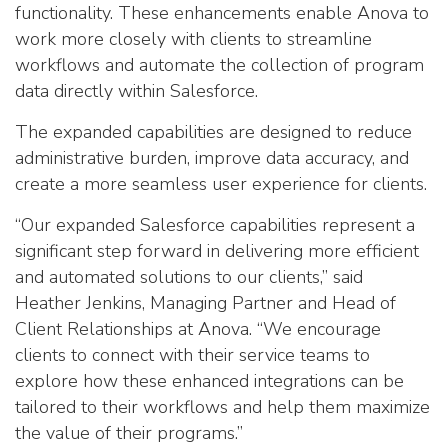
functionality. These enhancements enable Anova to
work more closely with clients to streamline
workflows and automate the collection of program
data directly within Salesforce.
The expanded capabilities are designed to reduce
administrative burden, improve data accuracy, and
create a more seamless user experience for clients.
“Our expanded Salesforce capabilities represent a
significant step forward in delivering more efficient
and automated solutions to our clients,” said
Heather Jenkins, Managing Partner and Head of
Client Relationships at Anova. “We encourage
clients to connect with their service teams to
explore how these enhanced integrations can be
tailored to their workflows and help them maximize
the value of their programs.”