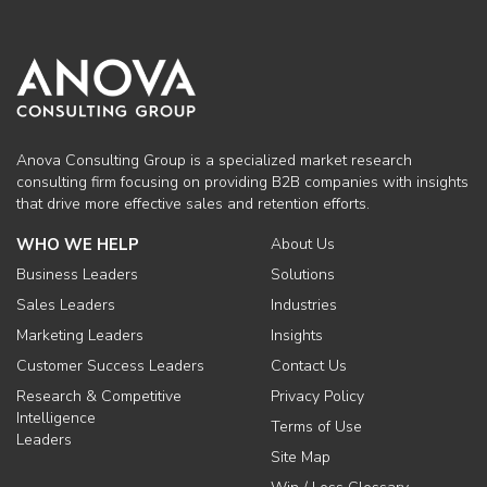
Anova Consulting Group is a specialized market research
consulting firm focusing on providing B2B companies with insights
that drive more effective sales and retention efforts.
WHO WE HELP
About Us
Business Leaders
Solutions
Sales Leaders
Industries
Marketing Leaders
Insights
Customer Success Leaders
Contact Us
Research & Competitive
Privacy Policy
Intelligence
Terms of Use
Leaders
Site Map