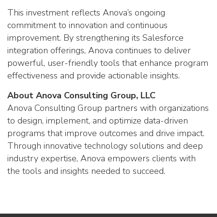
This investment reflects Anova’s ongoing
commitment to innovation and continuous
improvement. By strengthening its Salesforce
integration offerings, Anova continues to deliver
powerful, user-friendly tools that enhance program
effectiveness and provide actionable insights.
About Anova Consulting Group, LLC
Anova Consulting Group partners with organizations
to design, implement, and optimize data-driven
programs that improve outcomes and drive impact.
Through innovative technology solutions and deep
industry expertise, Anova empowers clients with
the tools and insights needed to succeed.