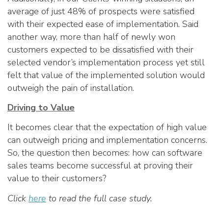
average of just 48% of prospects were satisfied
with their expected ease of implementation. Said
another way, more than half of newly won
customers expected to be dissatisfied with their
selected vendor’s implementation process yet still
felt that value of the implemented solution would
outweigh the pain of installation.
Driving to Value
It becomes clear that the expectation of high value
can outweigh pricing and implementation concerns.
So, the question then becomes: how can software
sales teams become successful at proving their
value to their customers?
Click
here
to read the full case study.