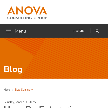
Menu
Toggle
LOGIN
navigation
Blog
Home
Blog Summary
Sunday, March 9, 2025