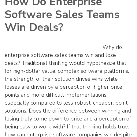
How Do Enterprise
Software Sales Teams
Win Deals?
Why do
enterprise software sales teams win and lose
deals? Traditional thinking would hypothesize that
for high-dollar value, complex software platforms,
the strength of their solution drives wins while
losses are driven by a perception of higher price
points and more difficult implementations,
especially compared to less robust, cheaper, point
solutions. Does the difference between winning and
losing truly come down to price and a perception of
being easy to work with? If that thinking holds true,
how can enterprise software companies win despite