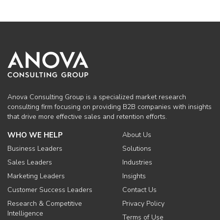
Anova Consulting Group is a specialized market research
consulting firm focusing on providing B2B companies with insights
that drive more effective sales and retention efforts.
WHO WE HELP
About Us
Business Leaders
Solutions
Sales Leaders
Industries
Marketing Leaders
Insights
Customer Success Leaders
Contact Us
Research & Competitive
Privacy Policy
Intelligence
Terms of Use