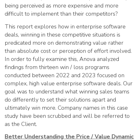
being perceived as more expensive and more
difficult to implement than their competitors?
This report explores how in enterprise software
deals, winning in these competitive situations is
predicated more on demonstrating value rather
than absolute cost or perception of effort involved.
In order to fully examine this, Anova analyzed
findings from thirteen win / loss programs
conducted between 2022 and 2023 focused on
complex, high value enterprise software deals. Our
goal was to understand what winning sales teams
do differently to set their solutions apart and
ultimately win more. Company names in this case
study have been scrubbed and will be referred to
as the Client.
Better Understanding the Price / Value Dynamic