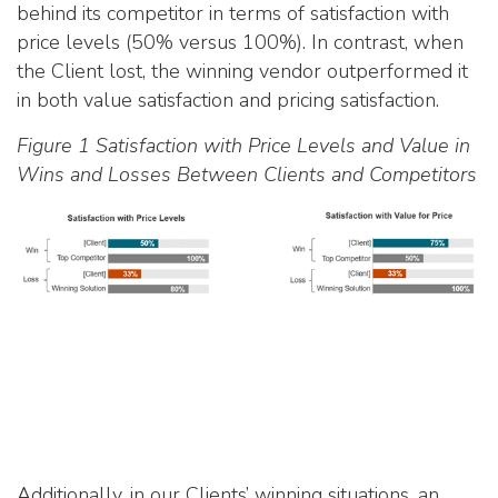
behind its competitor in terms of satisfaction with
price levels (50% versus 100%). In contrast, when
the Client lost, the winning vendor outperformed it
in both value satisfaction and pricing satisfaction.
Figure 1 Satisfaction with Price Levels and Value in
Wins and Losses Between Clients and Competitors
Additionally, in our Clients’ winning situations, an