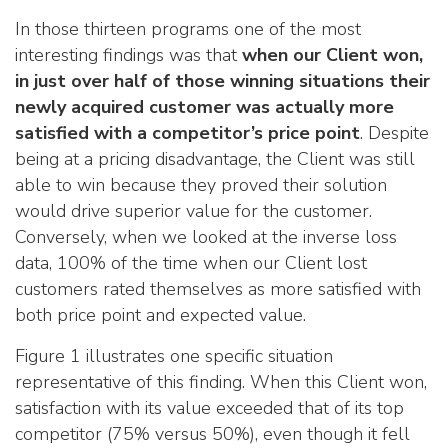
In those thirteen programs one of the most
interesting findings was that
when our Client won,
in just over half of those winning situations their
newly acquired customer was actually more
satisfied with a competitor’s price point
. Despite
being at a pricing disadvantage, the Client was still
able to win because they proved their solution
would drive superior value for the customer.
Conversely, when we looked at the inverse loss
data, 100% of the time when our Client lost
customers rated themselves as more satisfied with
both price point and expected value.
Figure 1 illustrates one specific situation
representative of this finding. When this Client won,
satisfaction with its value exceeded that of its top
competitor (75% versus 50%), even though it fell