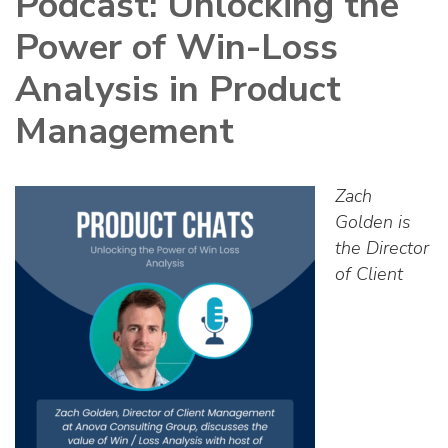
Podcast: Unlocking the
Power of Win-Loss
Analysis in Product
Management
Zach
Golden is
the Director
of Client