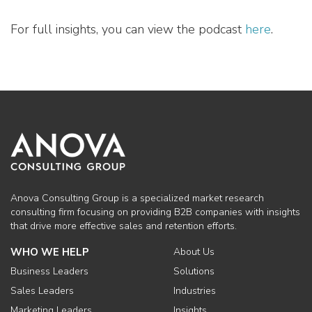
For full insights, you can view the podcast
here
.
Anova Consulting Group is a specialized market research
consulting firm focusing on providing B2B companies with insights
that drive more effective sales and retention efforts.
WHO WE HELP
About Us
Business Leaders
Solutions
Sales Leaders
Industries
Marketing Leaders
Insights