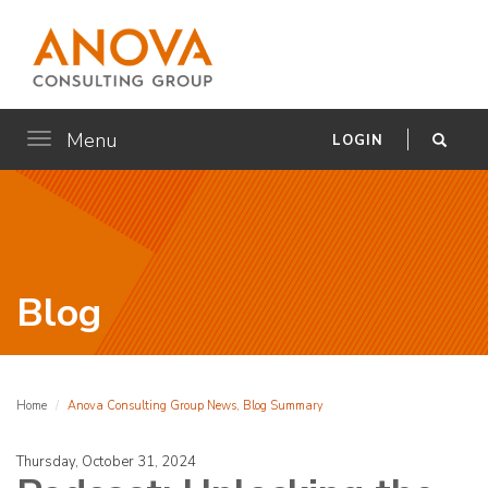
Menu
Toggle
LOGIN
navigation
Blog
Home
Anova Consulting Group News, Blog Summary
Thursday, October 31, 2024