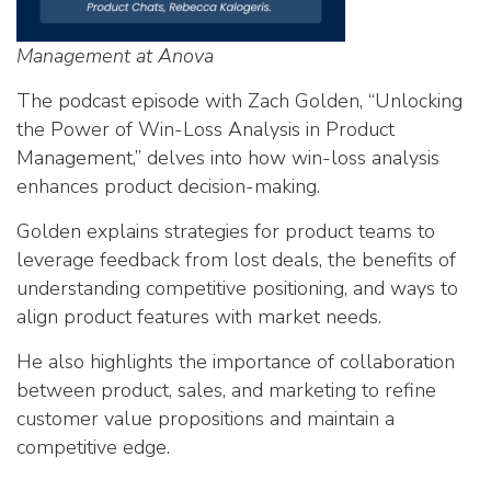
Management at Anova
The podcast episode with Zach Golden, “Unlocking
the Power of Win-Loss Analysis in Product
Management,” delves into how win-loss analysis
enhances product decision-making.
Golden explains strategies for product teams to
leverage feedback from lost deals, the benefits of
understanding competitive positioning, and ways to
align product features with market needs.
He also highlights the importance of collaboration
between product, sales, and marketing to refine
customer value propositions and maintain a
competitive edge.