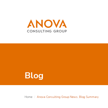
Blog
Home
Anova Consulting Group News, Blog Summary