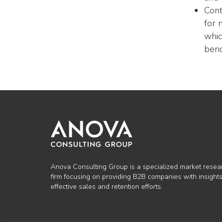
Cont
for 
whic
ben
Anova Consulting Group is a specialized market resea
firm focusing on providing B2B companies with insights
effective sales and retention efforts.