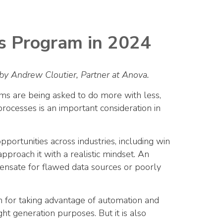
ss Program in 2024
by Andrew Cloutier, Partner at Anova.
ms are being asked to do more with less,
rocesses is an important consideration in
portunities across industries, including win
 approach it with a realistic mindset. An
nsate for flawed data sources or poorly
an for taking advantage of automation and
ght generation purposes. But it is also