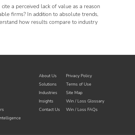
cite a perceived lack of value as a reason
le firms? In addition to absolute trends,
nderstand how results compare to industry
About Us
Privacy Policy
Solutions
Terms of Use
Industries
Site Map
Insights
Win / Loss Glossary
rs
Contact Us
Win / Loss FAQs
ntelligence