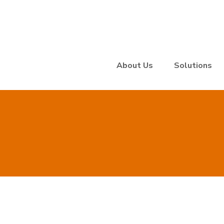
About Us
Solutions