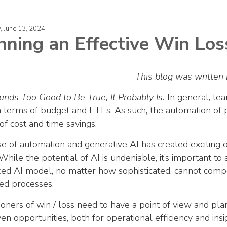
, June 13, 2024
nning an Effective Win Lo
This blog was written 
Sounds Too Good to Be True, It Probably Is.
In general, tea
n terms of budget and FTEs. As such, the automation of p
of cost and time savings.
se of automation and generative AI has created exciting op
 While the potential of AI is undeniable, it’s important to
ed AI model, no matter how sophisticated, cannot compe
ed processes.
tioners of win / loss need to have a point of view and pl
ven opportunities, both for operational efficiency and insi