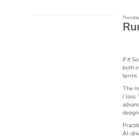
Thursday
Ru
If It 
both i
terms 
The ri
/ loss.
advanc
design
Practi
AI-dri