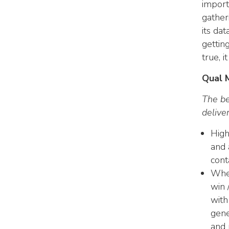
import
gather
its dat
gettin
true, i
Qual 
The be
delive
High
and 
cont
Whet
win 
with
gene
and 