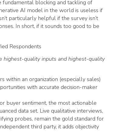
he fundamental blocking and tackling of
erative AI model in the world is useless if
n’t particularly helpful if the survey isn’t
ses. In short, if it sounds too good to be
ified Respondents
highest-quality inputs and highest-quality
s within an organization (especially sales)
portunities with accurate decision-maker
r buyer sentiment, the most actionable
uanced data set. Live qualitative interviews,
rifying probes, remain the gold standard for
dependent third party, it adds objectivity