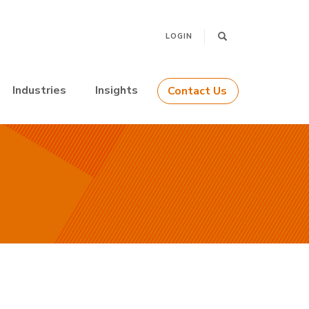
LOGIN
Industries
Insights
Contact Us