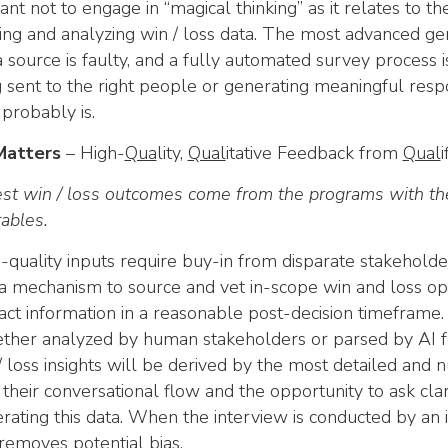
ant not to engage in “magical thinking” as it relates to t
ing and analyzing win / loss data. The most advanced gen
a source is faulty, and a fully automated survey process is
g sent to the right people or generating meaningful respon
t probably is.
Matters
– High-
Qua
lity,
Qual
itative Feedback from
Qual
st win / loss outcomes come from the programs with the 
rables.
-quality inputs require buy-in from disparate stakeholder
a mechanism to source and vet in-scope win and loss op
act information in a reasonable post-decision timeframe.
her analyzed by human stakeholders or parsed by AI fo
/ loss insights will be derived by the most detailed and n
 their conversational flow and the opportunity to ask cla
rating this data. When the interview is conducted by an in
removes potential bias.