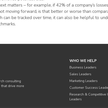
ext matters – for example, if 42% of a company’s losses 
not moving forward, is that better or worse than comparab
h can be tracked over time, it can also be helpful to u
chmarks.
WHO WE HELP
Business Leaders
Sales Leaders
Marketing Leaders
rch consulting
 that drive more
Customer Success Leade
Research & Competitive I
Leaders