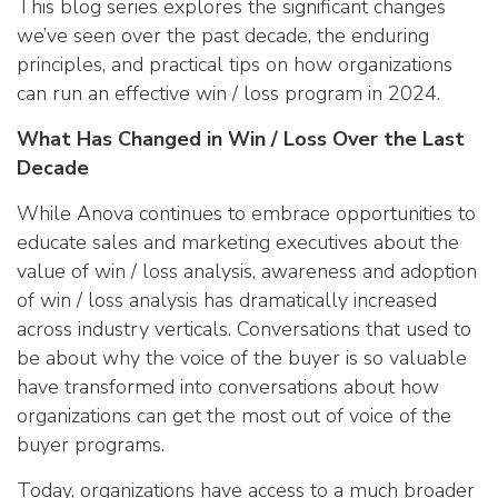
This blog series explores the significant changes
we’ve seen over the past decade, the enduring
principles, and practical tips on how organizations
can run an effective win / loss program in 2024.
What Has Changed in Win / Loss Over the Last
Decade
While Anova continues to embrace opportunities to
educate sales and marketing executives about the
value of win / loss analysis, awareness and adoption
of win / loss analysis has dramatically increased
across industry verticals. Conversations that used to
be about why the voice of the buyer is so valuable
have transformed into conversations about how
organizations can get the most out of voice of the
buyer programs.
Today, organizations have access to a much broader