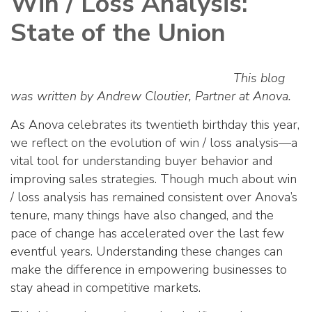
Win / Loss Analysis:
State of the Union
This blog
was written by Andrew Cloutier, Partner at Anova.
As Anova celebrates its twentieth birthday this year,
we reflect on the evolution of win / loss analysis—a
vital tool for understanding buyer behavior and
improving sales strategies. Though much about win
/ loss analysis has remained consistent over Anova’s
tenure, many things have also changed, and the
pace of change has accelerated over the last few
eventful years. Understanding these changes can
make the difference in empowering businesses to
stay ahead in competitive markets.