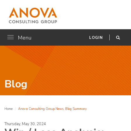
Menu
Toggle
LOGIN
navigation
Blog
Home
Anova Consulting Group News, Blog Summary
Thursday, May 30, 2024