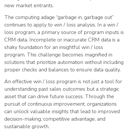
new market entrants.
The computing adage “garbage in, garbage out”
continues to apply to win / loss analysis. In a win /
loss program, a primary source of program inputs is
CRM data. Incomplete or inaccurate CRM data is a
shaky foundation for an insightful win / loss
program. This challenge becomes magnified in
solutions that prioritize automation without including
proper checks and balances to ensure data quality.
An effective win / loss program is not just a tool for
understanding past sales outcomes but a strategic
asset that can drive future success. Through the
pursuit of continuous improvement, organizations
can unlock valuable insights that lead to improved
decision-making, competitive advantage, and
sustainable growth.