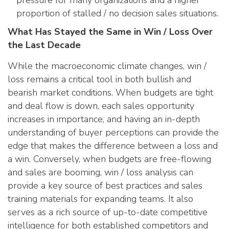
pressure for many organizations and a higher
proportion of stalled / no decision sales situations.
What Has Stayed the Same in Win / Loss Over
the Last Decade
While the macroeconomic climate changes, win /
loss remains a critical tool in both bullish and
bearish market conditions. When budgets are tight
and deal flow is down, each sales opportunity
increases in importance, and having an in-depth
understanding of buyer perceptions can provide the
edge that makes the difference between a loss and
a win. Conversely, when budgets are free-flowing
and sales are booming, win / loss analysis can
provide a key source of best practices and sales
training materials for expanding teams. It also
serves as a rich source of up-to-date competitive
intelligence for both established competitors and