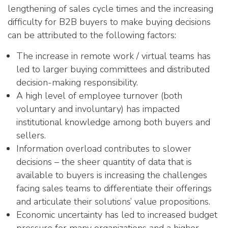
lengthening of sales cycle times and the increasing
difficulty for B2B buyers to make buying decisions
can be attributed to the following factors:
The increase in remote work / virtual teams has
led to larger buying committees and distributed
decision-making responsibility.
A high level of employee turnover (both
voluntary and involuntary) has impacted
institutional knowledge among both buyers and
sellers.
Information overload contributes to slower
decisions – the sheer quantity of data that is
available to buyers is increasing the challenges
facing sales teams to differentiate their offerings
and articulate their solutions’ value propositions.
Economic uncertainty has led to increased budget