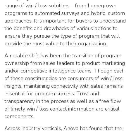
range of win / loss solutions—from homegrown
programs to automated surveys and hybrid, custom
approaches. It is important for buyers to understand
the benefits and drawbacks of various options to
ensure they pursue the type of program that will
provide the most value to their organization.
A notable shift has been the transition of program
ownership from sales leaders to product marketing
and/or competitive intelligence teams. Though each
of these constituencies are consumers of win / loss
insights, maintaining connectivity with sales remains
essential for program success. Trust and
transparency in the process as well as a free flow
of timely win / loss contact information are critical
components.
Across industry verticals, Anova has found that the