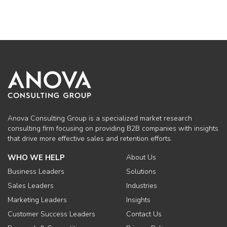
Anova Consulting Group is a specialized market research
consulting firm focusing on providing B2B companies with insights
that drive more effective sales and retention efforts.
WHO WE HELP
About Us
Business Leaders
Solutions
Sales Leaders
Industries
Marketing Leaders
Insights
Customer Success Leaders
Contact Us