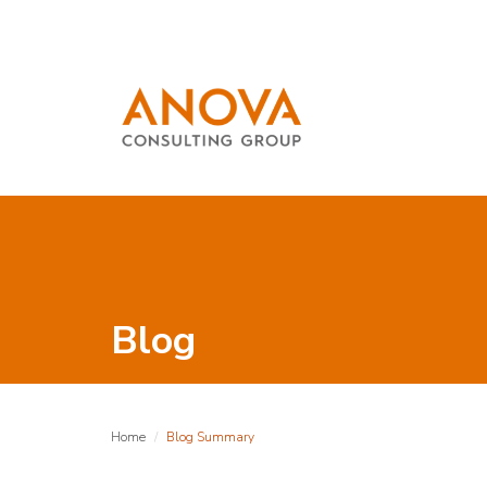
Blog
Home
Blog Summary