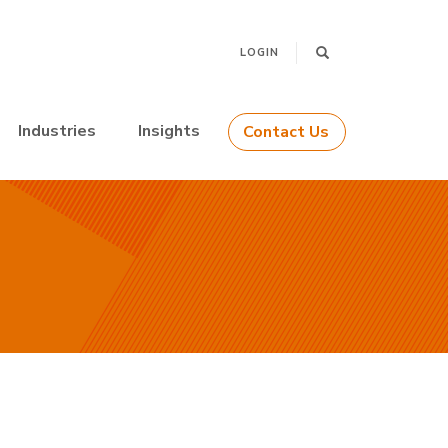
LOGIN
Industries
Insights
Contact Us