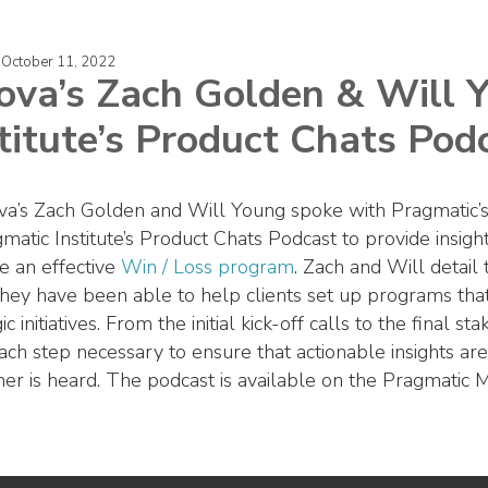
 October 11, 2022
ova’s Zach Golden & Will 
titute’s Product Chats Pod
a’s Zach Golden and Will Young spoke with Pragmatic’s
matic Institute’s Product Chats Podcast to provide insigh
te an effective
Win / Loss program
. Zach and Will detail
hey have been able to help clients set up programs that
ic initiatives. From the initial kick-off calls to the final
ach step necessary to ensure that actionable insights are
er is heard. The podcast is available on the Pragmatic 