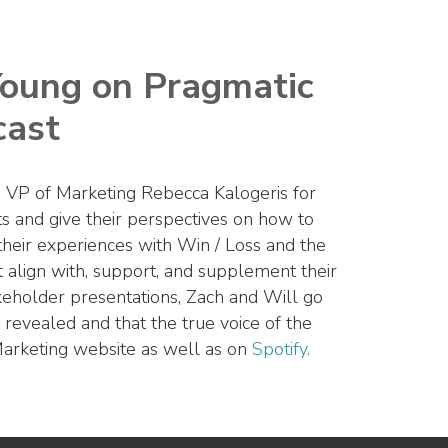
Young on Pragmatic
cast
 VP of Marketing Rebecca Kalogeris for
ts and give their perspectives on how to
 their experiences with Win / Loss and the
 align with, support, and supplement their
 stakeholder presentations, Zach and Will go
 revealed and that the true voice of the
Marketing website as well as on
Spotify.