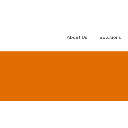
About Us
Solutions