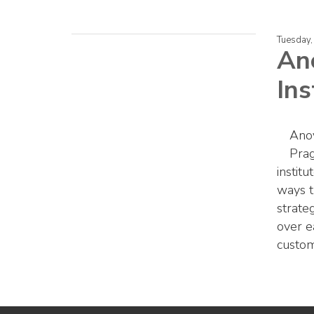
Tuesday,
An
Ins
Anov
Prag
institu
ways t
strateg
over e
custom