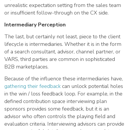
unrealistic expectation setting from the sales team
or insufficient follow-through on the CX side.
Intermediary Perception
The last, but certainly not least, piece to the client
lifecycle is intermediaries. Whether it is in the form
of a search consultant, advisor, channel partner, or
VARS, third parties are common in sophisticated
B2B marketplaces.
Because of the influence these intermediaries have,
gathering their feedback
can unlock potential holes
in the win / loss feedback loop. For example, in the
defined contribution space interviewing plan
sponsors provides some feedback, but it is an
advisor who often controls the playing field and
evaluation criteria. Interviewing advisors can provide