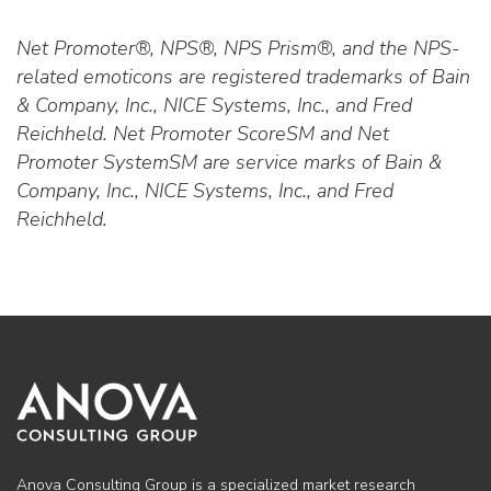
Net Promoter®, NPS®, NPS Prism®, and the NPS-
related emoticons are registered trademarks of Bain
& Company, Inc., NICE Systems, Inc., and Fred
Reichheld. Net Promoter ScoreSM and Net
Promoter SystemSM are service marks of Bain &
Company, Inc., NICE Systems, Inc., and Fred
Reichheld.
Anova Consulting Group is a specialized market research