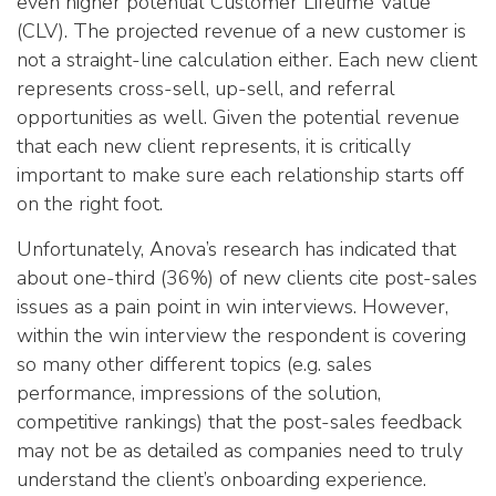
even higher potential Customer Lifetime Value
(CLV). The projected revenue of a new customer is
not a straight-line calculation either. Each new client
represents cross-sell, up-sell, and referral
opportunities as well. Given the potential revenue
that each new client represents, it is critically
important to make sure each relationship starts off
on the right foot.
Unfortunately, Anova’s research has indicated that
about one-third (36%) of new clients cite post-sales
issues as a pain point in win interviews. However,
within the win interview the respondent is covering
so many other different topics (e.g. sales
performance, impressions of the solution,
competitive rankings) that the post-sales feedback
may not be as detailed as companies need to truly
understand the client’s onboarding experience.