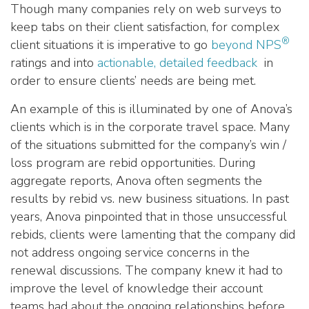
Though many companies rely on web surveys to
keep tabs on their client satisfaction, for complex
®
client situations it is imperative to go
beyond NPS
ratings and into
actionable, detailed feedback
in
order to ensure clients’ needs are being met.
An example of this is illuminated by one of Anova’s
clients which is in the corporate travel space. Many
of the situations submitted for the company’s win /
loss program are rebid opportunities. During
aggregate reports, Anova often segments the
results by rebid vs. new business situations. In past
years, Anova pinpointed that in those unsuccessful
rebids, clients were lamenting that the company did
not address ongoing service concerns in the
renewal discussions. The company knew it had to
improve the level of knowledge their account
teams had about the ongoing relationships
before