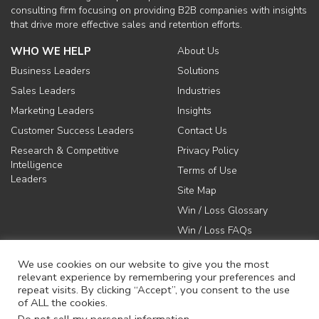
consulting firm focusing on providing B2B companies with insights
that drive more effective sales and retention efforts.
WHO WE HELP
About Us
Business Leaders
Solutions
Sales Leaders
Industries
Marketing Leaders
Insights
Customer Success Leaders
Contact Us
Research & Competitive
Privacy Policy
Intelligence
Terms of Use
Leaders
Site Map
Win / Loss Glossary
Win / Loss FAQs
We use cookies on our website to give you the most
relevant experience by remembering your preferences and
repeat visits. By clicking “Accept”, you consent to the use
of ALL the cookies.
617-731-1045