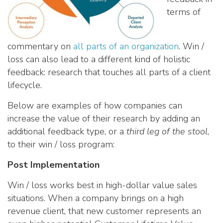
terms of
commentary on
all parts of an organization
. Win /
loss can also lead to a different kind of holistic
feedback: research that touches all parts of a client
lifecycle.
Below are examples of how companies can
increase the value of their research by adding an
additional feedback type, or a
third leg of the stool
,
to their win / loss program:
Post Implementation
Win / loss works best in high-dollar value sales
situations. When a company brings on a high
revenue client, that new customer represents an