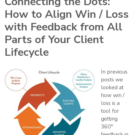
Connecting the Dots:
How to Align Win / Loss
with Feedback from All
Parts of Your Client
Lifecycle
In previous
posts we
looked at
how win /
loss is a
tool for
getting
360°
feedback in