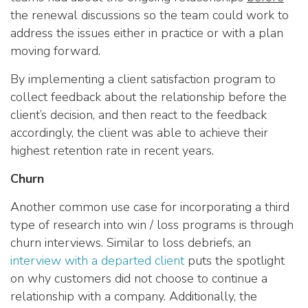
the renewal discussions so the team could work to
address the issues either in practice or with a plan
moving forward.
By implementing a client satisfaction program to
collect feedback about the relationship before the
client’s decision, and then react to the feedback
accordingly, the client was able to achieve their
highest retention rate in recent years.
Churn
Another common use case for incorporating a third
type of research into win / loss programs is through
churn interviews. Similar to loss debriefs, an
interview with a departed client
puts the spotlight
on why customers did not choose to continue a
relationship with a company. Additionally, the