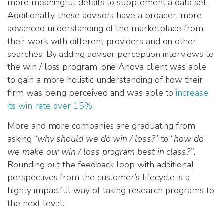
more meaningful details to supplement a data set.
Additionally, these advisors have a broader, more
advanced understanding of the marketplace from
their work with different providers and on other
searches. By adding advisor perception interviews to
the win / loss program, one Anova client was able
to gain a more holistic understanding of how their
firm was being perceived and was able to
increase
its win rate over 15%
.
More and more companies are graduating from
asking “
why should we do win / loss?
” to “
how do
we make our win / loss program best in class?”
.
Rounding out the feedback loop with additional
perspectives from the customer’s lifecycle is a
highly impactful way of taking research programs to
the next level.