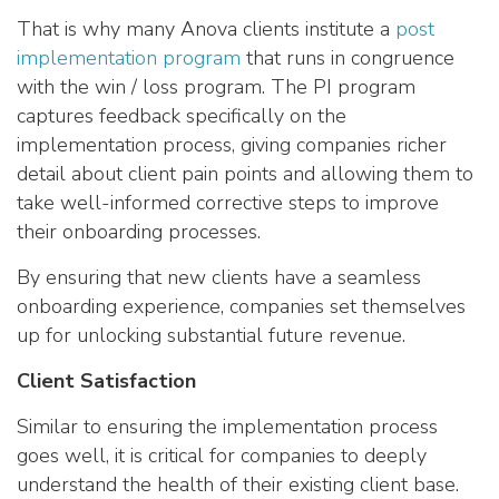
That is why many Anova clients institute a
post
implementation program
that runs in congruence
with the win / loss program. The PI program
captures feedback specifically on the
implementation process, giving companies richer
detail about client pain points and allowing them to
take well-informed corrective steps to improve
their onboarding processes.
By ensuring that new clients have a seamless
onboarding experience, companies set themselves
up for unlocking substantial future revenue.
Client Satisfaction
Similar to ensuring the implementation process
goes well, it is critical for companies to deeply
understand the health of their existing client base.