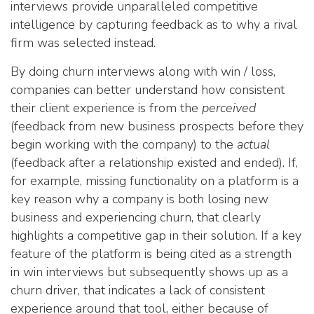
interviews provide unparalleled competitive
intelligence by capturing feedback as to why a rival
firm was selected instead.
By doing churn interviews along with win / loss,
companies can better understand how consistent
their client experience is from the
perceived
(feedback from new business prospects before they
begin working with the company) to the
actual
(feedback after a relationship existed and ended). If,
for example, missing functionality on a platform is a
key reason why a company is both losing new
business and experiencing churn, that clearly
highlights a competitive gap in their solution. If a key
feature of the platform is being cited as a strength
in win interviews but subsequently shows up as a
churn driver, that indicates a lack of consistent
experience around that tool, either because of