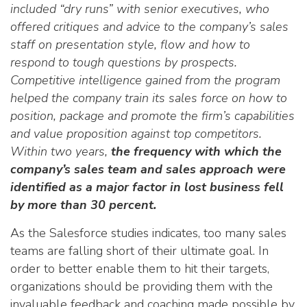
included “dry runs” with senior executives, who
offered critiques and advice to the company’s sales
staff on presentation style, flow and how to
respond to tough questions by prospects.
Competitive intelligence gained from the program
helped the company train its sales force on how to
position, package and promote the firm’s capabilities
and value proposition against top competitors.
Within two years,
the frequency with which the
company’s sales team and sales approach were
identified as a major factor in lost business fell
by more than 30 percent.
As the Salesforce studies indicates, too many sales
teams are falling short of their ultimate goal. In
order to better enable them to hit their targets,
organizations should be providing them with the
invaluable feedback and coaching made possible by