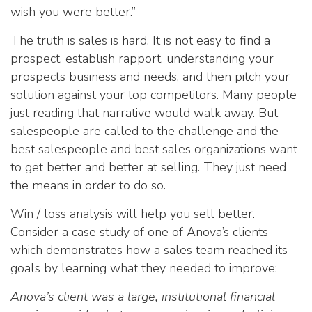
wish you were better.”
The truth is sales is hard. It is not easy to find a
prospect, establish rapport, understanding your
prospects business and needs, and then pitch your
solution against your top competitors. Many people
just reading that narrative would walk away. But
salespeople are called to the challenge and the
best salespeople and best sales organizations want
to get better and better at selling. They just need
the means in order to do so.
Win / loss analysis will help you sell better.
Consider a case study of one of Anova’s clients
which demonstrates how a sales team reached its
goals by learning what they needed to improve:
Anova’s client was a large, institutional financial