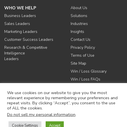
WHO WE HELP
About Us
Business Leaders
Solutions
Sales Leaders
Industries
Marketing Leaders
Insights
Customer Success Leaders
Contact Us
Research & Competitive
Privacy Policy
Intelligence
Terms of Use
Leaders
Site Map
Win / Loss Glossary
Win / Loss FAQs
We use cookies on our website to give you the most
relevant experience by remembering your preferences and
repeat visits. By clicking “Accept”, you consent to the use
of ALL the cookies.
617-731-1045
Do not sell my personal information
.
info@anovaconsulting.com
Cookie Settings
Accept
© 2026 Anova Consulting Group, LLC. All rights reserved