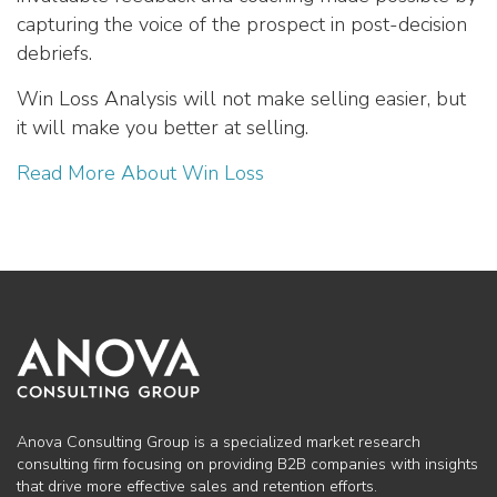
capturing the voice of the prospect in post-decision
debriefs.
Win Loss Analysis will not make selling easier, but
it will make you better at selling.
Read More About Win Loss
Anova Consulting Group is a specialized market research
consulting firm focusing on providing B2B companies with insights
that drive more effective sales and retention efforts.