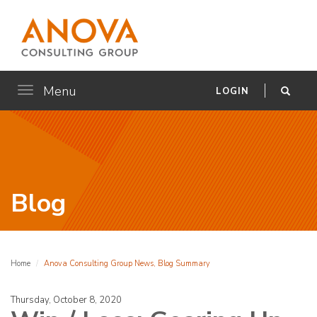
Menu
Toggle
LOGIN
navigation
Blog
Home
Anova Consulting Group News, Blog Summary
Thursday, October 8, 2020