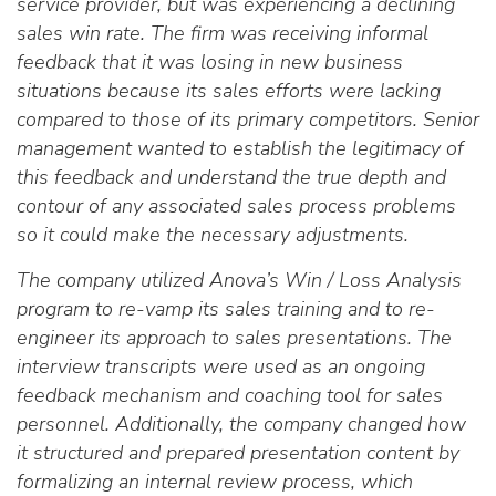
service provider, but was experiencing a declining
sales win rate. The firm was receiving informal
feedback that it was losing in new business
situations because its sales efforts were lacking
compared to those of its primary competitors. Senior
management wanted to establish the legitimacy of
this feedback and understand the true depth and
contour of any associated sales process problems
so it could make the necessary adjustments.
The company utilized Anova’s Win / Loss Analysis
program to re-vamp its sales training and to re-
engineer its approach to sales presentations. The
interview transcripts were used as an ongoing
feedback mechanism and coaching tool for sales
personnel. Additionally, the company changed how
it structured and prepared presentation content by
formalizing an internal review process, which