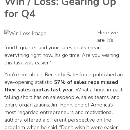
Win / Loss: Gearing Up
for Q4
Here we
are. It’s
fourth quarter and your sales goals mean
everything right now. It’s go time. Are you wishing
this task was easier?
You’re not alone. Recently Salesforce published an
eye-opening statistic:
57% of sales reps missed
their sales quotas last year
. What a huge impact
falling short has on salespeople, sales teams, and
entire organizations. Jim Rohn, one of America’s
most regarded entrepreneurs and motivational
authors, offered a different perspective on the
problem when he said, “Don’t wish it were easier,