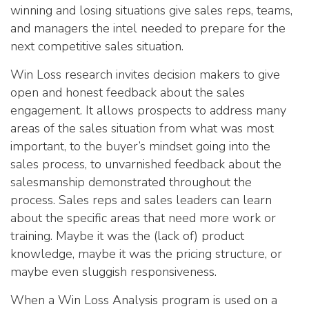
winning and losing situations give sales reps, teams,
and managers the intel needed to prepare for the
next competitive sales situation.
Win Loss research invites decision makers to give
open and honest feedback about the sales
engagement. It allows prospects to address many
areas of the sales situation from what was most
important, to the buyer’s mindset going into the
sales process, to unvarnished feedback about the
salesmanship demonstrated throughout the
process. Sales reps and sales leaders can learn
about the specific areas that need more work or
training. Maybe it was the (lack of) product
knowledge, maybe it was the pricing structure, or
maybe even sluggish responsiveness.
When a Win Loss Analysis program is used on a