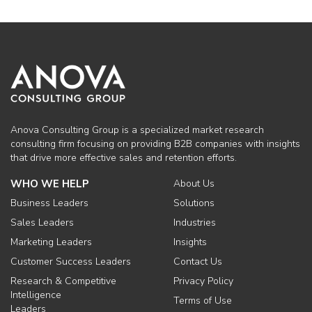
Anova Consulting Group is a specialized market research
consulting firm focusing on providing B2B companies with insights
that drive more effective sales and retention efforts.
WHO WE HELP
About Us
Business Leaders
Solutions
Sales Leaders
Industries
Marketing Leaders
Insights
Customer Success Leaders
Contact Us
Research & Competitive
Privacy Policy
Intelligence
Terms of Use
Leaders