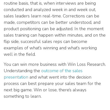
routine basis, that is, when interviews are being
conducted and analyzed week in and week out,
sales leaders learn real-time. Corrections can be
made, competitors can be better understood, and
product positioning can be adjusted. In the moment
sales training can happen within minutes, and on the
flip side, successful sales reps can become
examples of what’s winning and what’s working
well in the field.
You can win more business with Win Loss Research.
Understanding the
outcome of the sales
presentation
and what went into the decision
process can best prepare your sales team for the
next big game. Win or lose, there’s always
something to learn.