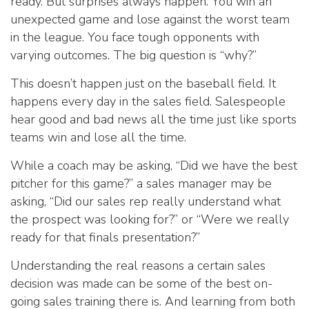
ready. But surprises always happen. You win an
unexpected game and lose against the worst team
in the league. You face tough opponents with
varying outcomes. The big question is “why?”
This doesn’t happen just on the baseball field. It
happens every day in the sales field. Salespeople
hear good and bad news all the time just like sports
teams win and lose all the time.
While a coach may be asking, “Did we have the best
pitcher for this game?” a sales manager may be
asking, “Did our sales rep really understand what
the prospect was looking for?” or “Were we really
ready for that finals presentation?”
Understanding the real reasons a certain sales
decision was made can be some of the best on-
going sales training there is. And learning from both