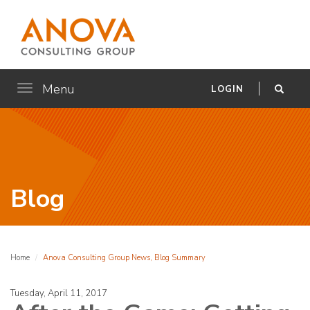
Menu
Toggle
LOGIN
navigation
Blog
Home
Anova Consulting Group News, Blog Summary
Tuesday, April 11, 2017