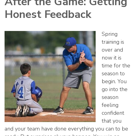
After the Game: Getting
Honest Feedback
Spring
training is
over and
now it is
time for the
season to
begin. You
go into the
season
feeling
confident
that you
and your team have done everything you can to be