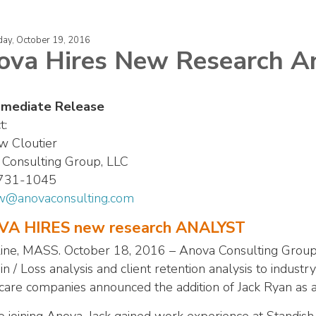
ay, October 19, 2016
ova Hires New Research A
mmediate Release
t:
w Cloutier
Consulting Group, LLC
 731-1045
w@anovaconsulting.com
A HIRES new research ANALYST
ine, MASS. October 18, 2016 – Anova Consulting Group,
n / Loss analysis and client retention analysis to industry
care companies announced the addition of Jack Ryan as a