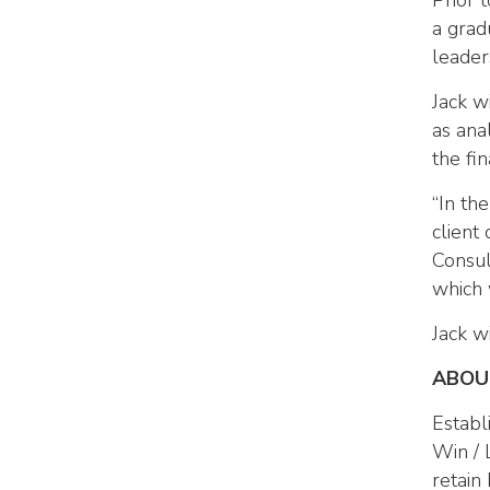
Prior 
a grad
leader
Jack w
as anal
the fi
“In th
client
Consul
which 
Jack w
ABOU
Establ
Win / 
retain