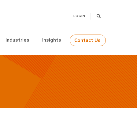
LOGIN
Industries
Insights
Contact Us