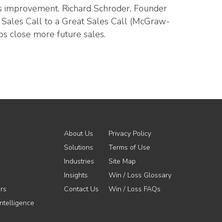
ous improvement. Richard Schroder, Founder
d Sales Call to a Great Sales Call (McGraw-
ps close more future sales.
About Us
Privacy Policy
Solutions
Terms of Use
Industries
Site Map
Insights
Win / Loss Glossary
rs
Contact Us
Win / Loss FAQs
ntelligence