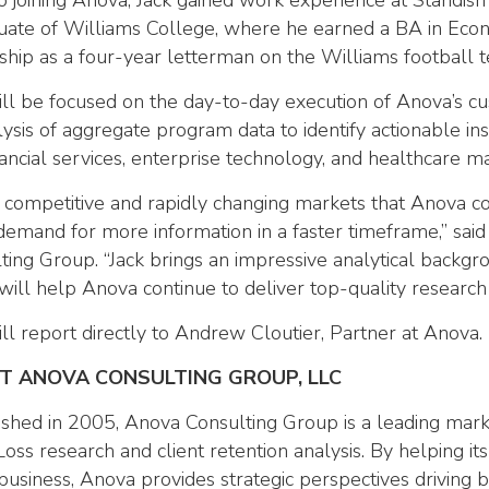
to joining Anova, Jack gained work experience at Standi
uate of Williams College, where he earned a BA in Econ
ship as a four-year letterman on the Williams football 
ill be focused on the day-to-day execution of Anova’s 
ysis of aggregate program data to identify actionable insi
nancial services, enterprise technology, and healthcare ma
e competitive and rapidly changing markets that Anova c
 demand for more information in a faster timeframe,” sai
ting Group. “Jack brings an impressive analytical backgr
will help Anova continue to deliver top-quality research 
ill report directly to Andrew Cloutier, Partner at Anova.
T ANOVA CONSULTING GROUP, LLC
ished in 2005, Anova Consulting Group is a leading mark
Loss research and client retention analysis. By helping it
 business, Anova provides strategic perspectives driving 