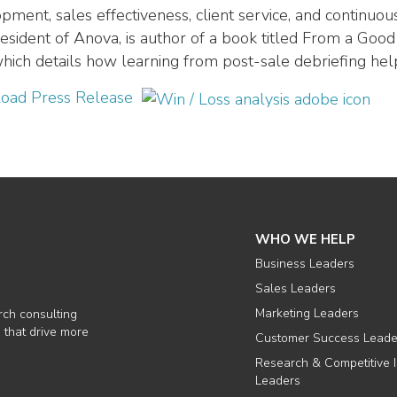
pment, sales effectiveness, client service, and continu
esident of Anova, is author of a book titled From a Goo
 which details how learning from post-sale debriefing hel
oad Press Release
WHO WE HELP
Business Leaders
Sales Leaders
Marketing Leaders
rch consulting
 that drive more
Customer Success Leade
Research & Competitive I
Leaders