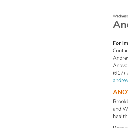
Wednesd
An
For I
Contac
Andre
Anova 
(617)
andre
ANOV
Brookl
and Wi
health