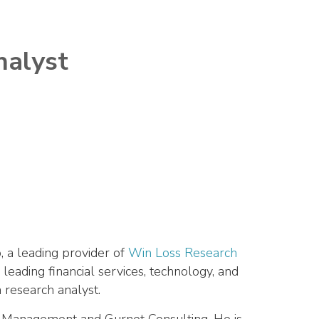
nalyst
 a leading provider of
Win Loss Research
 leading financial services, technology, and
 research analyst.