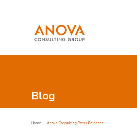
Blog
Home
Anova Consulting Press Releases