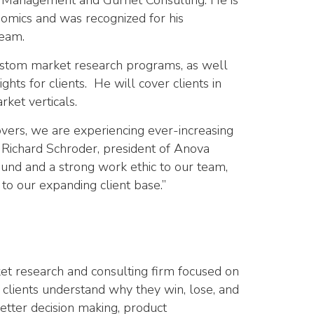
sh Management and Gurnet Consulting. He is
omics and was recognized for his
team.
custom market research programs, as well
ghts for clients. He will cover clients in
rket verticals.
overs, we are experiencing ever-increasing
d Richard Schroder, president of Anova
ound and a strong work ethic to our team,
to our expanding client base.”
et research and consulting firm focused on
s clients understand why they win, lose, and
better decision making, product