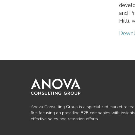
develo
and Pr
Hill),
Downl
Anova Consulting Group is a specialized market resea
firm focusing on providing B2B companies with insights
effective sales and retention efforts.