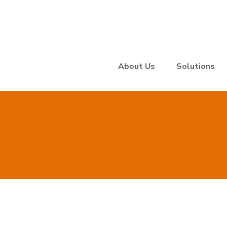
About Us
Solutions