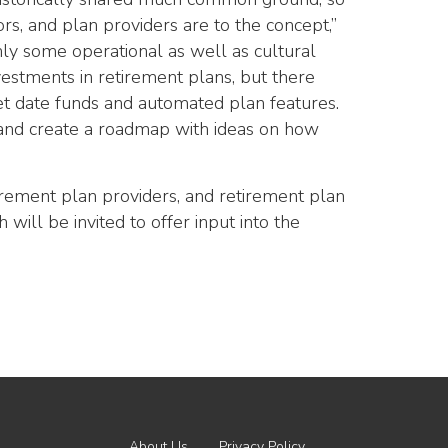
ors, and plan providers are to the concept,”
nly some operational as well as cultural
nvestments in retirement plans, but there
et date funds and automated plan features.
s and create a roadmap with ideas on how
tirement plan providers, and retirement plan
will be invited to offer input into the
About Us
Privacy Policy