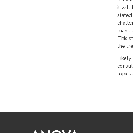
it wil
stated
challe
may al
This s
the tr
Likely
consul
topics