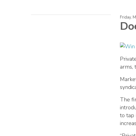
Friday, 
Doe
Privat
arms, 
Market
syndic
The fi
introd
to tap
increa
“Priva