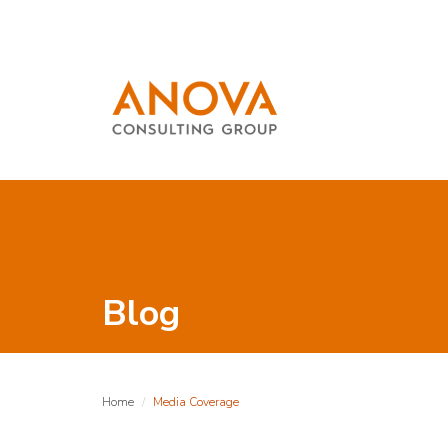
Blog
Home
Media Coverage