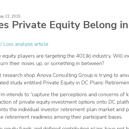
May 22, 2015
s Private Equity Belong in
e equity players are targeting the 401(k) industry. Will
turn their noses up, or something in between?
 research shop Anova Consulting Group is trying to answ
ated study entitled Private Equity in DC Plans: Retiremen
rm intends to “capture the perceptions and concerns of k
uction of private equity investment options onto DC platf
 into the individual investor retirement plan market and 
se retirement readiness among their participant bases.
te equity funds and defined contribution plans have not