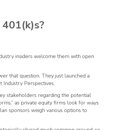
 401(k)s?
 industry insiders welcome them with open
er that question. They just launched a
t Industry Perspectives.
ey stakeholders regarding the potential
orms,” as private equity firms look for ways
plan sponsors weigh various options to
 historically shared much common ground, so