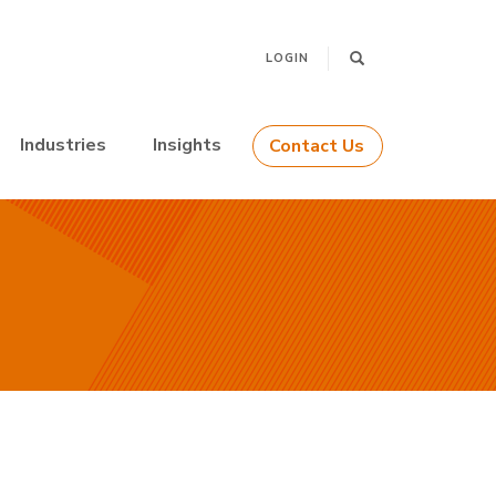
LOGIN
Industries
Insights
Contact Us