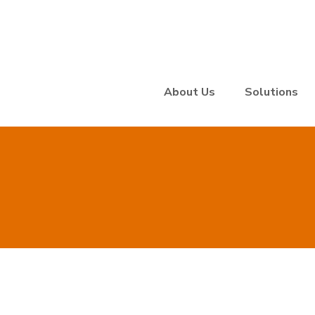
About Us
Solutions