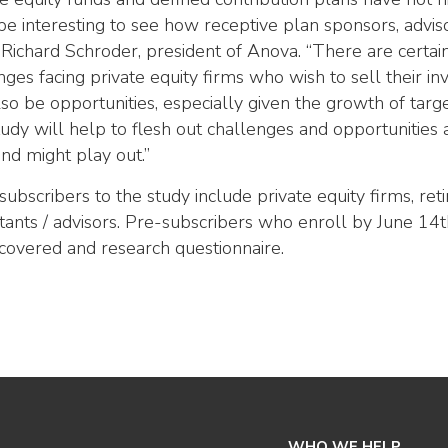
l be interesting to see how receptive plan sponsors, advis
 Richard Schroder, president of Anova. “There are certai
nges facing private equity firms who wish to sell their i
so be opportunities, especially given the growth of targ
tudy will help to flesh out challenges and opportunitie
end might play out.”
 subscribers to the study include private equity firms, re
tants / advisors. Pre-subscribers who enroll by June 14th 
 covered and research questionnaire.
WHO WE HELP