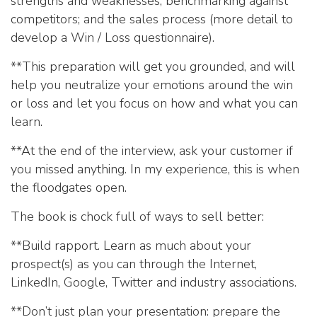
strengths and weaknesses; benchmarking against
competitors; and the sales process (more detail to
develop a Win / Loss questionnaire).
**This preparation will get you grounded, and will
help you neutralize your emotions around the win
or loss and let you focus on how and what you can
learn.
**At the end of the interview, ask your customer if
you missed anything. In my experience, this is when
the floodgates open.
The book is chock full of ways to sell better:
**Build rapport. Learn as much about your
prospect(s) as you can through the Internet,
LinkedIn, Google, Twitter and industry associations.
**Don’t just plan your presentation: prepare the