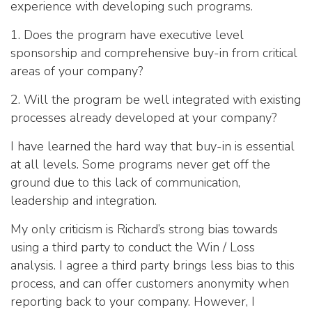
experience with developing such programs.
1. Does the program have executive level
sponsorship and comprehensive buy-in from critical
areas of your company?
2. Will the program be well integrated with existing
processes already developed at your company?
I have learned the hard way that buy-in is essential
at all levels. Some programs never get off the
ground due to this lack of communication,
leadership and integration.
My only criticism is Richard’s strong bias towards
using a third party to conduct the Win / Loss
analysis. I agree a third party brings less bias to this
process, and can offer customers anonymity when
reporting back to your company. However, I