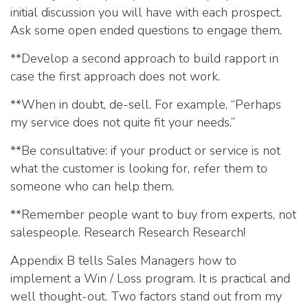
initial discussion you will have with each prospect.
Ask some open ended questions to engage them.
**Develop a second approach to build rapport in
case the first approach does not work.
**When in doubt, de-sell. For example, “Perhaps
my service does not quite fit your needs.”
**Be consultative: if your product or service is not
what the customer is looking for, refer them to
someone who can help them.
**Remember people want to buy from experts, not
salespeople. Research Research Research!
Appendix B tells Sales Managers how to
implement a Win / Loss program. It is practical and
well thought-out. Two factors stand out from my