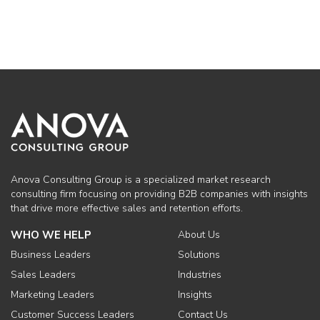
Anova Consulting Group is a specialized market research
consulting firm focusing on providing B2B companies with insights
that drive more effective sales and retention efforts.
WHO WE HELP
About Us
Business Leaders
Solutions
Sales Leaders
Industries
Marketing Leaders
Insights
Customer Success Leaders
Contact Us