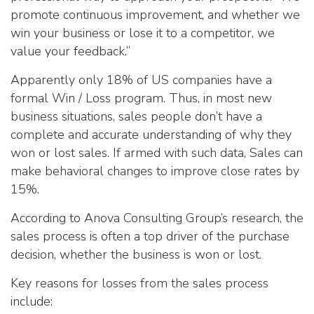
promote continuous improvement, and whether we
win your business or lose it to a competitor, we
value your feedback.”
Apparently only 18% of US companies have a
formal Win / Loss program. Thus, in most new
business situations, sales people don’t have a
complete and accurate understanding of why they
won or lost sales. If armed with such data, Sales can
make behavioral changes to improve close rates by
15%.
According to Anova Consulting Group’s research, the
sales process is often a top driver of the purchase
decision, whether the business is won or lost.
Key reasons for losses from the sales process
include: