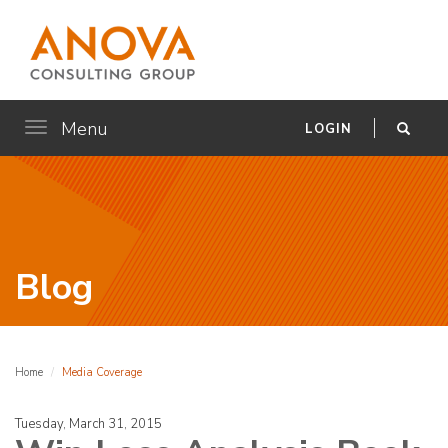
Menu
Toggle
LOGIN
navigation
Blog
Home
Media Coverage
Tuesday, March 31, 2015