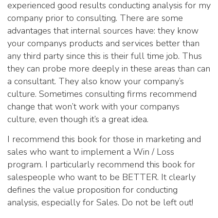
experienced good results conducting analysis for my
company prior to consulting. There are some
advantages that internal sources have: they know
your companys products and services better than
any third party since this is their full time job. Thus
they can probe more deeply in these areas than can
a consultant. They also know your company’s
culture. Sometimes consulting firms recommend
change that won’t work with your companys
culture, even though it’s a great idea.
I recommend this book for those in marketing and
sales who want to implement a Win / Loss
program. I particularly recommend this book for
salespeople who want to be BETTER. It clearly
defines the value proposition for conducting
analysis, especially for Sales. Do not be left out!