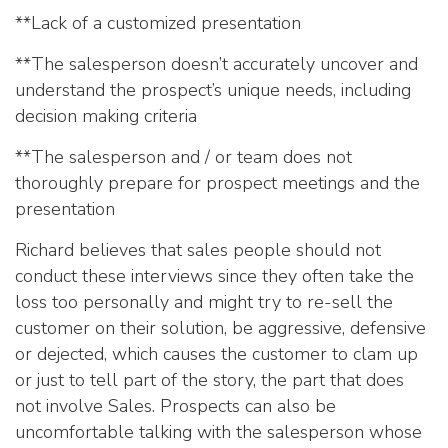
**Lack of a customized presentation
**The salesperson doesn’t accurately uncover and
understand the prospect’s unique needs, including
decision making criteria
**The salesperson and / or team does not
thoroughly prepare for prospect meetings and the
presentation
Richard believes that sales people should not
conduct these interviews since they often take the
loss too personally and might try to re-sell the
customer on their solution, be aggressive, defensive
or dejected, which causes the customer to clam up
or just to tell part of the story, the part that does
not involve Sales. Prospects can also be
uncomfortable talking with the salesperson whose