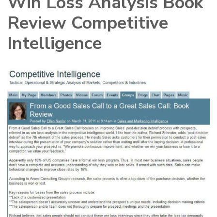
Win Loss Analysis Book
Review Competitive
Intelligence