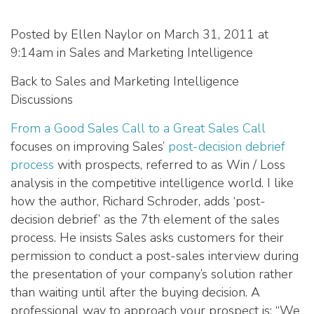
Posted by Ellen Naylor on March 31, 2011 at
9:14am in Sales and Marketing Intelligence
Back to Sales and Marketing Intelligence
Discussions
From a Good Sales Call to a Great Sales Call
focuses on improving Sales’
post-decision debrief
process
with prospects, referred to as Win / Loss
analysis in the competitive intelligence world. I like
how the author, Richard Schroder, adds ‘post-
decision debrief’ as the 7th element of the sales
process. He insists Sales asks customers for their
permission to conduct a post-sales interview during
the presentation of your company’s solution rather
than waiting until after the buying decision. A
professional way to approach your prospect is: “We