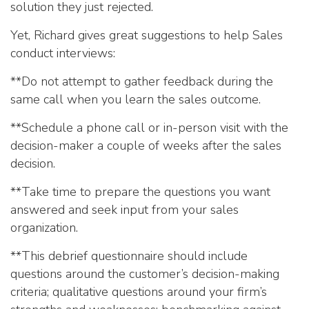
solution they just rejected.
Yet, Richard gives great suggestions to help Sales
conduct interviews:
**Do not attempt to gather feedback during the
same call when you learn the sales outcome.
**Schedule a phone call or in-person visit with the
decision-maker a couple of weeks after the sales
decision.
**Take time to prepare the questions you want
answered and seek input from your sales
organization.
**This debrief questionnaire should include
questions around the customer’s decision-making
criteria; qualitative questions around your firm’s