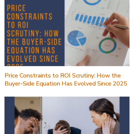
Price Constraints to ROI Scrutiny: How the
Buyer-Side Equation Has Evolved Since 2025