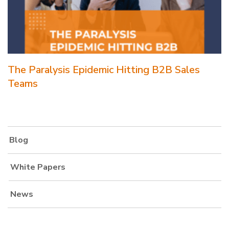
The Paralysis Epidemic Hitting B2B Sales
Teams
Blog
White Papers
News