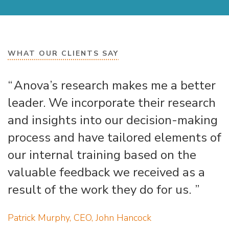
WHAT OUR CLIENTS SAY
Anova’s research makes me a better
leader. We incorporate their research
and insights into our decision-making
process and have tailored elements of
our internal training based on the
valuable feedback we received as a
result of the work they do for us.
Patrick Murphy, CEO, John Hancock