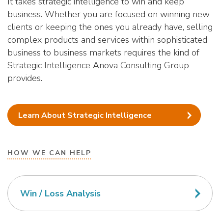
It takes strategic intelligence to win and keep
business. Whether you are focused on winning new
clients or keeping the ones you already have, selling
complex products and services within sophisticated
business to business markets requires the kind of
Strategic Intelligence Anova Consulting Group
provides.
Learn About Strategic Intelligence
HOW WE CAN HELP
Win / Loss Analysis