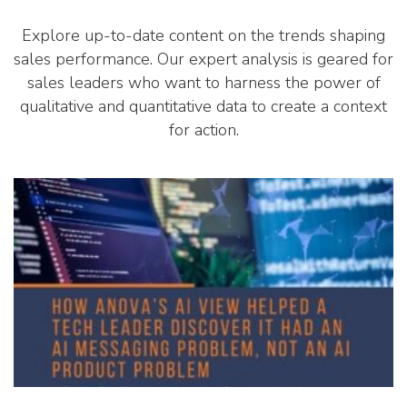
Explore up-to-date content on the trends shaping
sales performance. Our expert analysis is geared for
sales leaders who want to harness the power of
qualitative and quantitative data to create a context
for action.