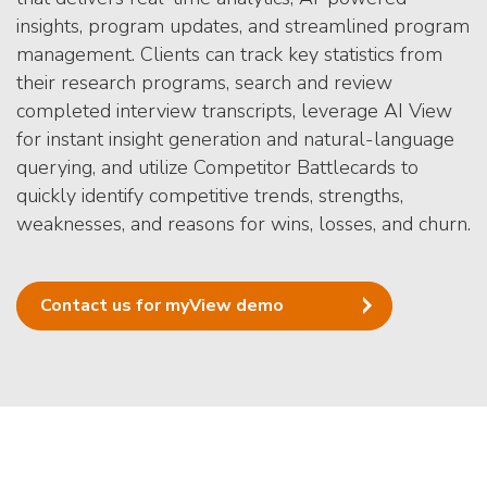
insights, program updates, and streamlined program
management. Clients can track key statistics from
their research programs, search and review
completed interview transcripts, leverage AI View
for instant insight generation and natural-language
querying, and utilize Competitor Battlecards to
quickly identify competitive trends, strengths,
weaknesses, and reasons for wins, losses, and churn.
Contact us for myView demo