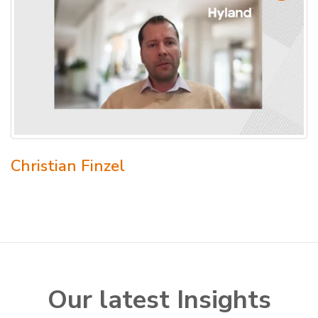
Christian Finzel
Our latest Insights