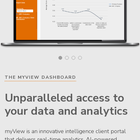
THE MYVIEW DASHBOARD
Unparalleled access to
your data and analytics
myView is an innovative intelligence client portal
that delivers real-time analytics, AI-powered