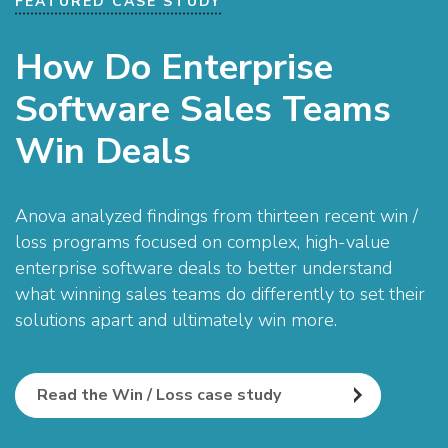
FEATURED CASE STUDY
How Do Enterprise
Software Sales Teams
Win Deals
Anova analyzed findings from thirteen recent win /
loss programs focused on complex, high-value
enterprise software deals to better understand
what winning sales teams do differently to set their
solutions apart and ultimately win more.
Read the Win / Loss case study