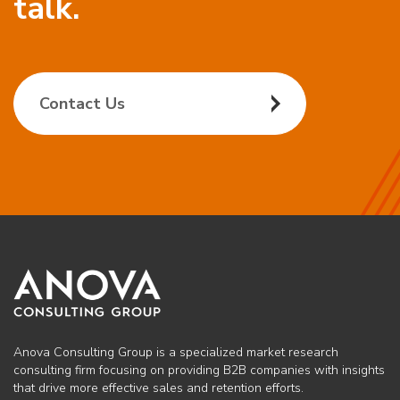
talk.
Contact Us
Anova Consulting Group is a specialized market research
consulting firm focusing on providing B2B companies with insights
that drive more effective sales and retention efforts.