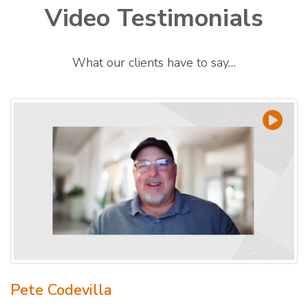
Video Testimonials
What our clients have to say…
Pete Codevilla