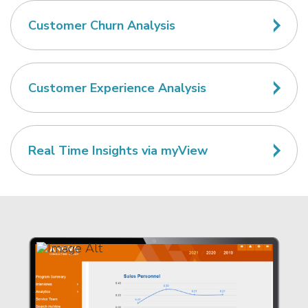
Customer Churn Analysis
Customer Experience Analysis
Real Time Insights via myView