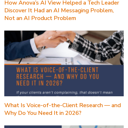
How Anova’s AI View Helped a Tech Leader
Discover It Had an AI Messaging Problem,
Not an AI Product Problem
What Is Voice-of-the-Client Research — and
Why Do You Need It in 2026?