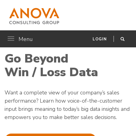
Menu
Toggle
LOGIN
navigation
Go Beyond
Win / Loss Data
Want a complete view of your company’s sales
performance? Learn how voice-of-the-customer
input brings meaning to today’s big data insights and
empowers you to make better sales decisions.