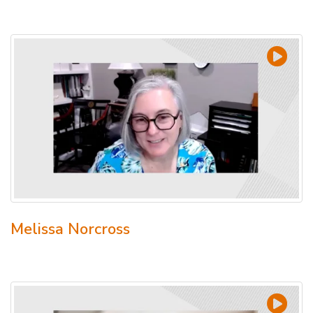
Melissa Norcross