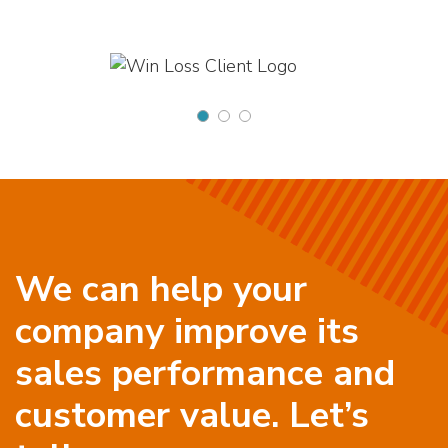
We can help your
company improve its
sales performance and
customer value. Let’s