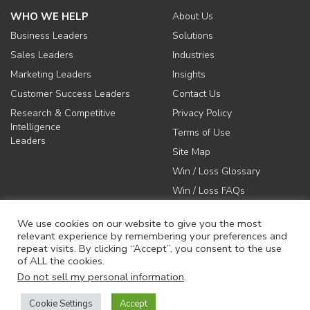
WHO WE HELP
About Us
Business Leaders
Solutions
Sales Leaders
Industries
Marketing Leaders
Insights
Customer Success Leaders
Contact Us
Research & Competitive
Privacy Policy
Intelligence
Terms of Use
Leaders
Site Map
Win / Loss Glossary
Win / Loss FAQs
We use cookies on our website to give you the most
relevant experience by remembering your preferences and
repeat visits. By clicking “Accept”, you consent to the use
of ALL the cookies.
617-731-1045
Do not sell my personal information
.
info@anovaconsulting.com
Cookie Settings
Accept
© 2026 Anova Consulting Group, LLC. All rights reserved