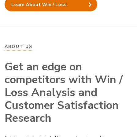
Learn About Win / Loss
ABOUT US
Get an edge on
competitors with Win /
Loss Analysis and
Customer Satisfaction
Research